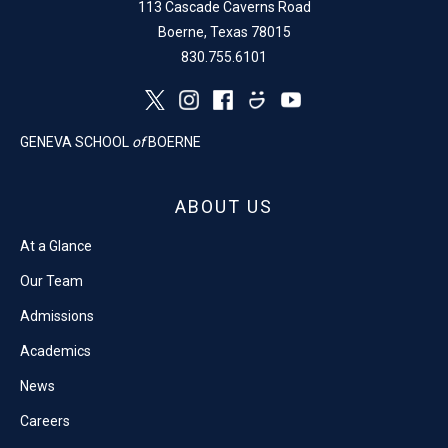
113 Cascade Caverns Road
Boerne, Texas 78015
830.755.6101
GENEVA SCHOOL
of
BOERNE
ABOUT US
At a Glance
Our Team
Admissions
Academics
News
Careers