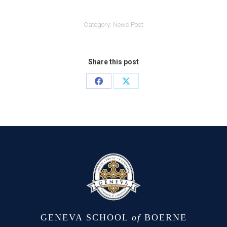
Category:
News Post
Share this post
Share
Share
on
on
Facebook
X
GENEVA SCHOOL
of
BOERNE