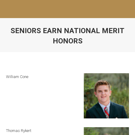
SENIORS EARN NATIONAL MERIT
HONORS
William Cone
Thomas Rykert