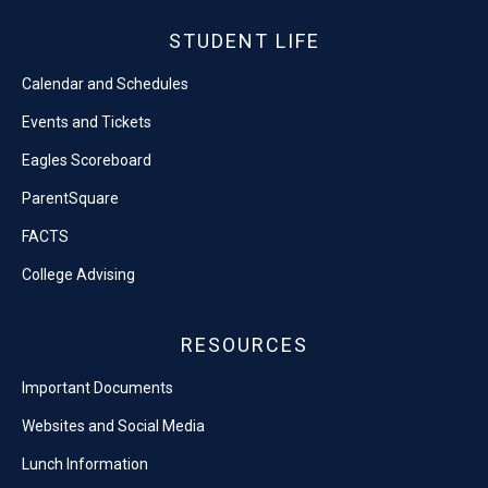
STUDENT LIFE
Calendar and Schedules
Events and Tickets
Eagles Scoreboard
ParentSquare
FACTS
College Advising
RESOURCES
Important Documents
Websites and Social Media
Lunch Information