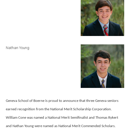
Nathan Young
Geneva School of Boerne is proud to announce that three Geneva seniors
earned recognition from the National Merit Scholarship Corporation.
William Cone was named a National Merit Semifinalist and Thomas Rykert
and Nathan Young were named as National Merit Commended Scholars.