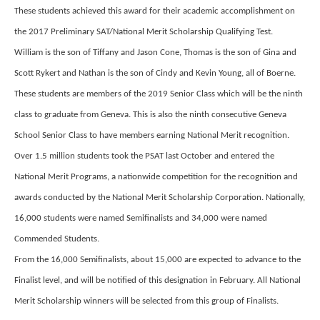
These students achieved this award for their academic accomplishment on
the 2017 Preliminary SAT/National Merit Scholarship Qualifying Test.
William is the son of Tiffany and Jason Cone, Thomas is the son of Gina and
Scott Rykert and Nathan is the son of Cindy and Kevin Young, all of Boerne.
These students are members of the 2019 Senior Class which will be the ninth
class to graduate from Geneva. This is also the ninth consecutive Geneva
School Senior Class to have members earning National Merit recognition.
Over 1.5 million students took the PSAT last October and entered the
National Merit Programs, a nationwide competition for the recognition and
awards conducted by the National Merit Scholarship Corporation. Nationally,
16,000 students were named Semifinalists and 34,000 were named
Commended Students.
From the 16,000 Semifinalists, about 15,000 are expected to advance to the
Finalist level, and will be notified of this designation in February. All National
Merit Scholarship winners will be selected from this group of Finalists.