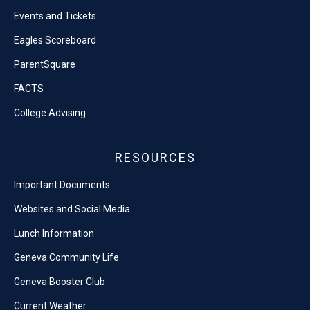
Events and Tickets
Eagles Scoreboard
ParentSquare
FACTS
College Advising
RESOURCES
Important Documents
Websites and Social Media
Lunch Information
Geneva Community Life
Geneva Booster Club
Current Weather