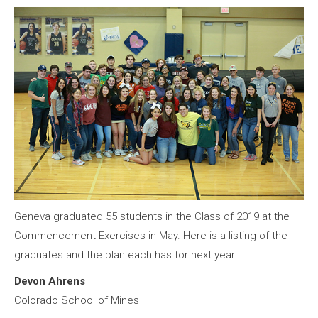
Geneva graduated 55 students in the Class of 2019 at the
Commencement Exercises in May. Here is a listing of the
graduates and the plan each has for next year:
Devon Ahrens
Colorado School of Mines