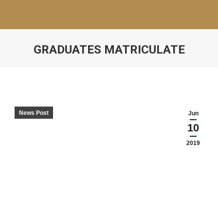
GRADUATES MATRICULATE
News Post
Jun
10
2019