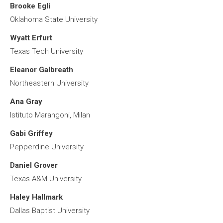
Brooke Egli
Oklahoma State University
Wyatt Erfurt
Texas Tech University
Eleanor Galbreath
Northeastern University
Ana Gray
Istituto Marangoni, Milan
Gabi Griffey
Pepperdine University
Daniel Grover
Texas A&M University
Haley Hallmark
Dallas Baptist University