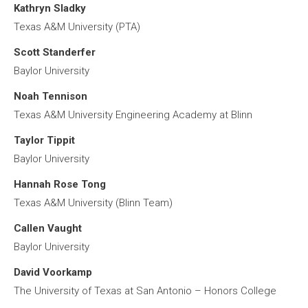
Kathryn Sladky
Texas A&M University (PTA)
Scott Standerfer
Baylor University
Noah Tennison
Texas A&M University Engineering Academy at Blinn
Taylor Tippit
Baylor University
Hannah Rose Tong
Texas A&M University (Blinn Team)
Callen Vaught
Baylor University
David Voorkamp
The University of Texas at San Antonio – Honors College