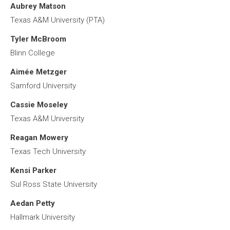
Aubrey Matson
Texas A&M University (PTA)
Tyler McBroom
Blinn College
Aimée Metzger
Samford University
Cassie Moseley
Texas A&M University
Reagan Mowery
Texas Tech University
Kensi Parker
Sul Ross State University
Aedan Petty
Hallmark University