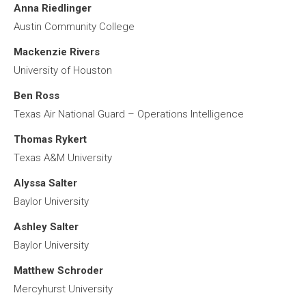
Anna Riedlinger
Austin Community College
Mackenzie Rivers
University of Houston
Ben Ross
Texas Air National Guard – Operations Intelligence
Thomas Rykert
Texas A&M University
Alyssa Salter
Baylor University
Ashley Salter
Baylor University
Matthew Schroder
Mercyhurst University