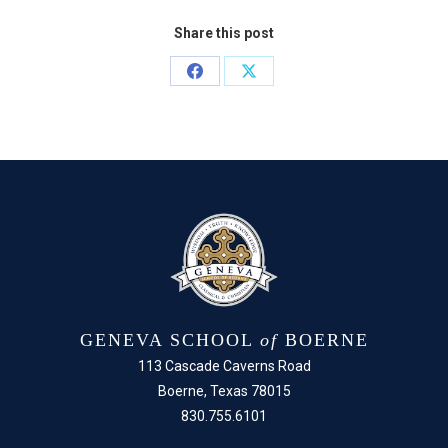
Share this post
Share
Share
on
on
Facebook
X
GENEVA SCHOOL
of
BOERNE
113 Cascade Caverns Road
Boerne, Texas 78015
830.755.6101