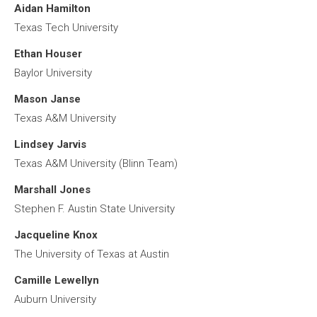
Aidan Hamilton
Texas Tech University
Ethan Houser
Baylor University
Mason Janse
Texas A&M University
Lindsey Jarvis
Texas A&M University (Blinn Team)
Marshall Jones
Stephen F. Austin State University
Jacqueline Knox
The University of Texas at Austin
Camille Lewellyn
Auburn University