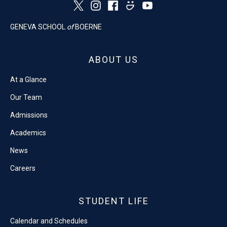
GENEVA SCHOOL
of
BOERNE
ABOUT US
At a Glance
Our Team
Admissions
Academics
News
Careers
STUDENT LIFE
Calendar and Schedules