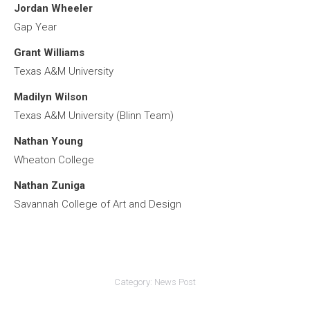
Jordan Wheeler
Gap Year
Grant Williams
Texas A&M University
Madilyn Wilson
Texas A&M University (Blinn Team)
Nathan Young
Wheaton College
Nathan Zuniga
Savannah College of Art and Design
Category:
News Post