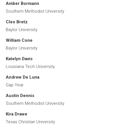
Amber Bormann
Southern Methodist University
Cleo Bretz
Baylor University
William Cone
Baylor University
Katelyn Davis
Louisiana Tech University
Andrew De Luna
Gap Year
Austin Dennis
Southern Methodist University
Kira Drawe
Texas Christian University