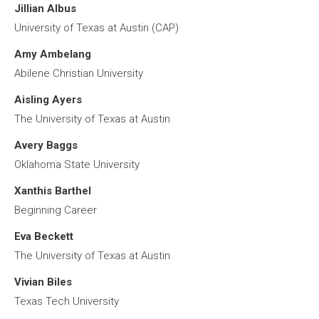
Jillian Albus
University of Texas at Austin (CAP)
Amy Ambelang
Abilene Christian University
Aisling Ayers
The University of Texas at Austin
Avery Baggs
Oklahoma State University
Xanthis Barthel
Beginning Career
Eva Beckett
The University of Texas at Austin
Vivian Biles
Texas Tech University