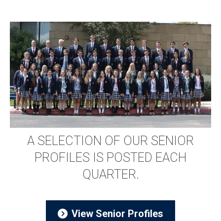
A SELECTION OF OUR SENIOR
PROFILES IS POSTED EACH
QUARTER.
View Senior Profiles