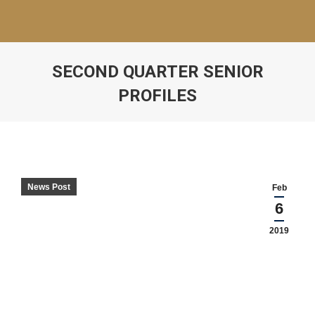
SECOND QUARTER SENIOR
PROFILES
News Post
Feb
6
2019