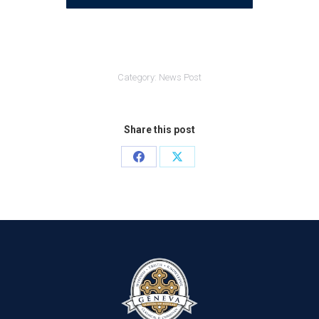
Category:
News Post
Share this post
Share
Share
on
on
Facebook
X