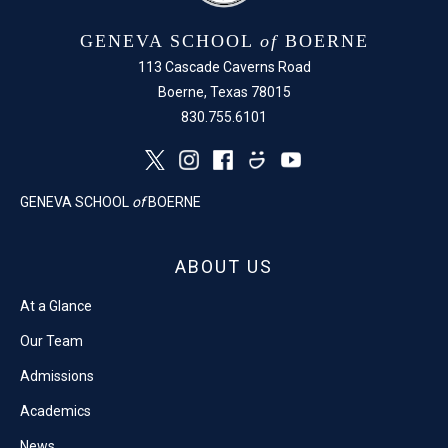
GENEVA SCHOOL
of
BOERNE
113 Cascade Caverns Road
Boerne, Texas 78015
830.755.6101
GENEVA SCHOOL
of
BOERNE
ABOUT US
At a Glance
Our Team
Admissions
Academics
News