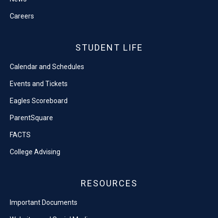
Careers
STUDENT LIFE
Calendar and Schedules
Events and Tickets
Eagles Scoreboard
ParentSquare
FACTS
College Advising
RESOURCES
Important Documents