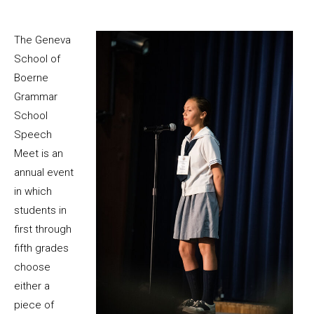
The Geneva
School of
Boerne
Grammar
School
Speech
Meet is an
annual event
in which
students in
first through
fifth grades
choose
either a
piece of