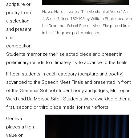
scripture or
Hayes Hardin recites “The Merchant of Venice” Act
poetry from
4, Scene 1, lines 182-195 by William Shakespeare in
a selection
the Grammar School Speech Meet. She placed first
and present
in the fifth-grade poetry category.
it in
competition.
Students memorize their selected piece and present in
preliminary rounds to ultimately try to advance to the finals.
Fifteen students in each category (scripture and poetry)
advanced to the Speech Meet Finals and presented in front
of the Grammar School student body and judges, Mr. Logan
Ward and Dr. Melissa Siller. Students were awarded either a
first, second or third place medal for their efforts.
Geneva
places a high
value on