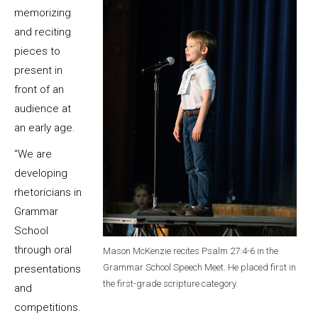
memorizing
and reciting
pieces to
present in
front of an
audience at
an early age.
“We are
developing
rhetoricians in
Grammar
School
through oral
Mason McKenzie recites Psalm 27:4-6 in the
Grammar School Speech Meet. He placed first in
presentations
the first-grade scripture category.
and
competitions.