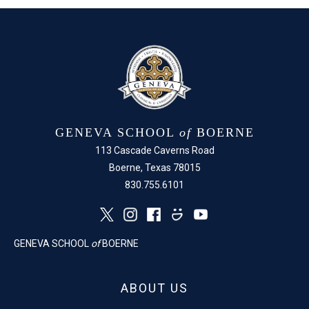
GENEVA SCHOOL
of
BOERNE
113 Cascade Caverns Road
Boerne, Texas 78015
830.755.6101
GENEVA SCHOOL
of
BOERNE
ABOUT US