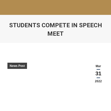
STUDENTS COMPETE IN SPEECH
MEET
News Post
Mar
31
2022