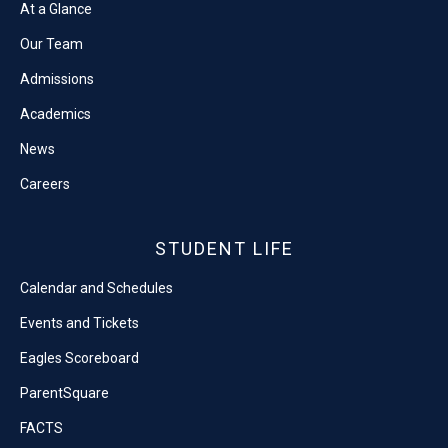
At a Glance
Our Team
Admissions
Academics
News
Careers
STUDENT LIFE
Calendar and Schedules
Events and Tickets
Eagles Scoreboard
ParentSquare
FACTS