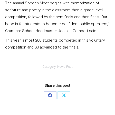
The annual Speech Meet begins with memorization of
scripture and poetry in the classroom then a grade level
competition, followed by the semifinals and then finals. Our
hope is for students to become confident public speakers,”
Grammar School Headmaster Jessica Gombert said.
This year, almost 200 students competed in this voluntary
competition and 30 advanced to the finals.
Category:
News Post
Share this post
Share
Share
on
on
Facebook
X