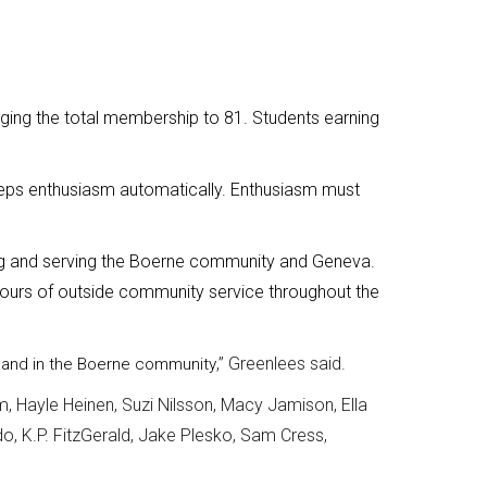
ging the total membership to 81. Students earning
ps enthusiasm automatically. Enthusiasm must
ng and serving the Boerne community and Geneva.
hours of outside community service throughout the
,” Greenlees said.
SB and in the Boerne community
m, Hayle Heinen, Suzi Nilsson, Macy Jamison, Ella
do, K.P. FitzGerald, Jake Plesko, Sam Cress,