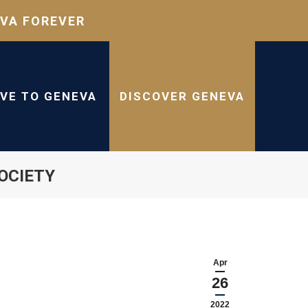
VA FOREVER
IVE TO GENEVA
DISCOVER GENEVA
OCIETY
Apr
26
2022