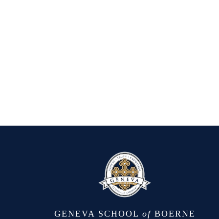
GENEVA SCHOOL
of
BOERNE