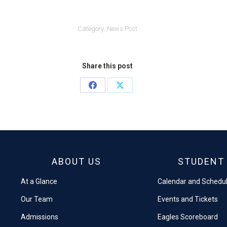
Category:
News Post
Share this post
Share
Share
on
on
Facebook
X
ABOUT US
STUDENT 
At a Glance
Calendar and Schedu
Our Team
Events and Tickets
Admissions
Eagles Scoreboard