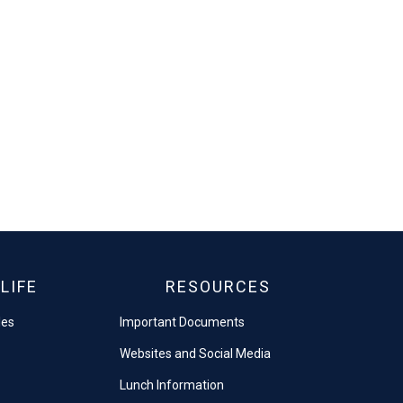
LIFE
RESOURCES
les
Important Documents
Websites and Social Media
Lunch Information