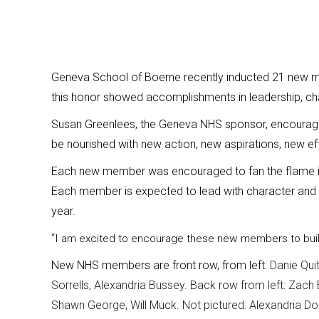
Geneva School of Boerne recently inducted 21 new me
this honor showed accomplishments in leadership, cha
Susan Greenlees, the Geneva NHS sponsor, encourag
be nourished with new action, new aspirations, new eff
Each new member was encouraged to fan the flame in
Each member is expected to lead with character and 
year.
“
I am excited to encourage these new members to bu
New NHS members are front row, from left:
Danie Qui
Sorrells, Alexandria Bussey. Back row from left: Zach
Shawn George, Will Muck. Not pictured: Alexandria Do