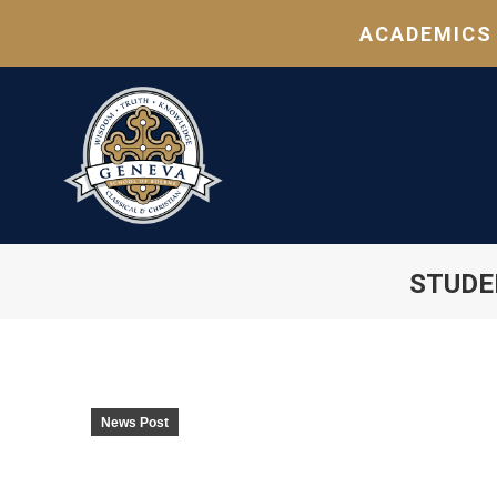
ACADEMICS
STUDE
News Post