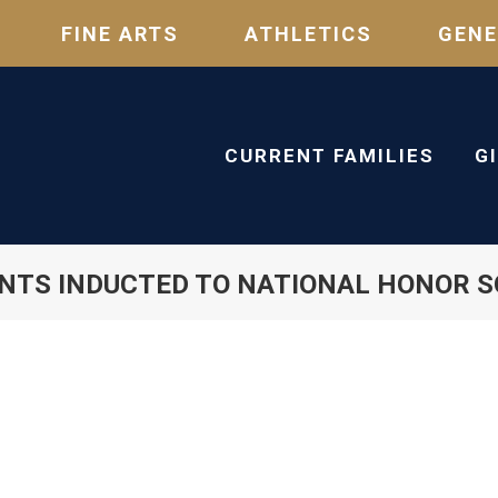
FINE ARTS
ATHLETICS
GENE
CURRENT FAMILIES
G
NTS INDUCTED TO NATIONAL HONOR S