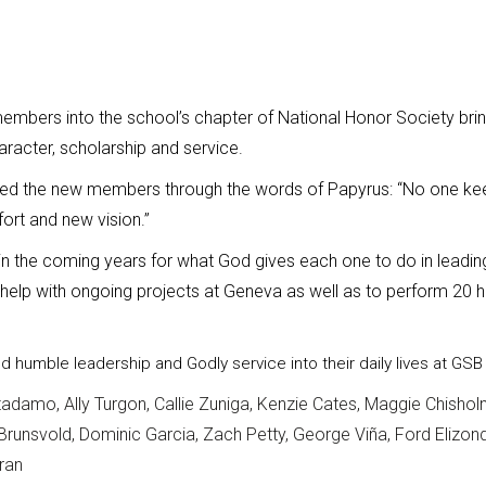
mbers into the school’s chapter of National Honor Society brin
racter, scholarship and service.
ed the new members through the words of Papyrus: “No one kee
ort and new vision.”
 the coming years for what God gives each one to do in leadi
help with ongoing projects at Geneva as well as to perform 20 
ild humble
leadership and Godly service into their daily lives at G
tadamo, Ally Turgon, Callie Zuniga, Kenzie Cates, Maggie Chishol
 Brunsvold, Dominic Garcia, Zach Petty, George Viña, Ford Elizon
ran