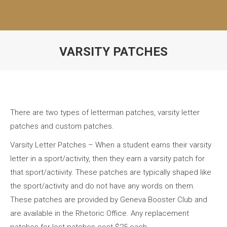
VARSITY PATCHES
There are two types of letterman patches, varsity letter
patches and custom patches.
Varsity Letter Patches – When a student earns their varsity
letter in a sport/activity, then they earn a varsity patch for
that sport/actiivity. These patches are typically shaped like
the sport/activity and do not have any words on them.
These patches are provided by Geneva Booster Club and
are available in the Rhetoric Office. Any replacement