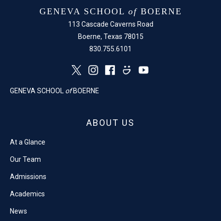
GENEVA SCHOOL
of
BOERNE
113 Cascade Caverns Road
Boerne, Texas 78015
830.755.6101
GENEVA SCHOOL
of
BOERNE
ABOUT US
At a Glance
Our Team
Admissions
Academics
News