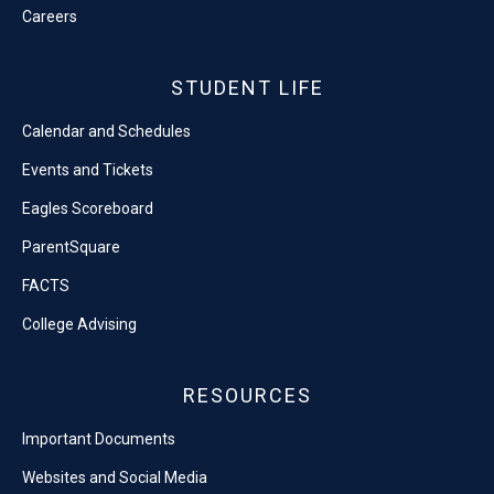
Careers
STUDENT LIFE
Calendar and Schedules
Events and Tickets
Eagles Scoreboard
ParentSquare
FACTS
College Advising
RESOURCES
Important Documents
Websites and Social Media