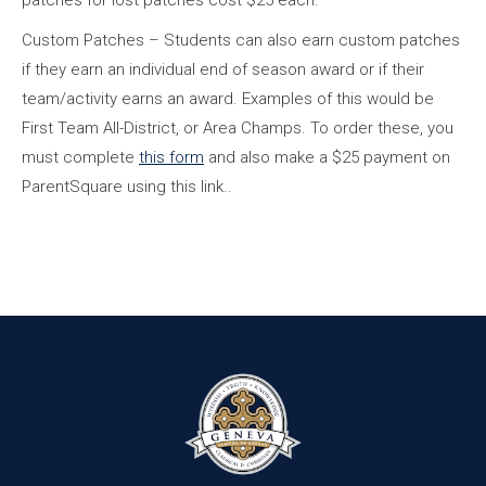
patches for lost patches cost $25 each.
Custom Patches – Students can also earn custom patches
if they earn an individual end of season award or if their
team/activity earns an award. Examples of this would be
First Team All-District, or Area Champs. To order these, you
must complete
this form
and also make a $25 payment on
ParentSquare using this link..