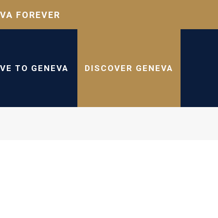
VA FOREVER
IVE TO GENEVA
DISCOVER GENEVA