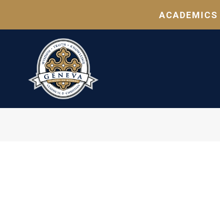
ACADEMICS