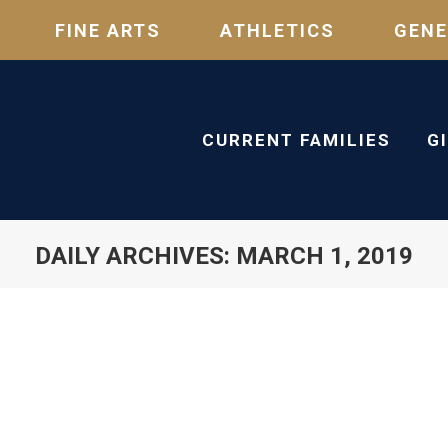
FINE ARTS
ATHLETICS
GENE
CURRENT FAMILIES
G
DAILY ARCHIVES:
MARCH 1, 2019