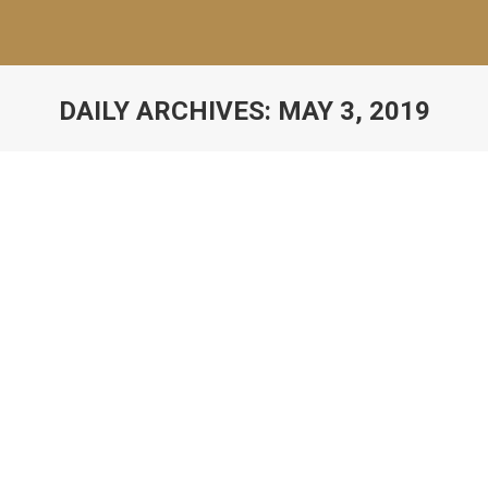
DAILY ARCHIVES:
MAY 3, 2019