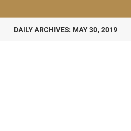
DAILY ARCHIVES:
MAY 30, 2019