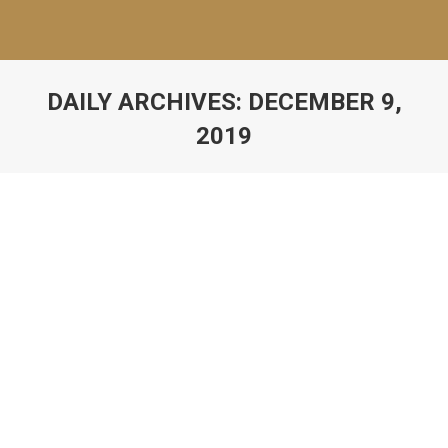
DAILY ARCHIVES:
DECEMBER 9,
2019