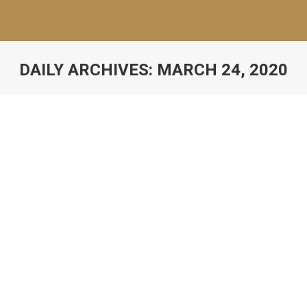
DAILY ARCHIVES:
MARCH 24, 2020