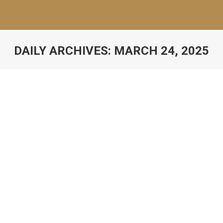
DAILY ARCHIVES:
MARCH 24, 2025