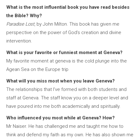
What is the most influential book you have read besides
the Bible? Why?
Paradise Lost
, by John Milton. This book has given me
perspective on the power of God’s creation and divine
intervention.
What is your favorite or funniest moment at Geneva?
My favorite moment at geneva is the cold plunge into the
Agean Sea on the Europe trip
What will you miss most when you leave Geneva?
The relationships that I’ve formed with both students and
staff at Geneva. The staff know you on a deeper level and
have poured into me both academically and spiritually.
Who influenced you most while at Geneva? How?
Mr Naiser. He has challenged me and taught me how to
think and defend my faith as my own. He has also shown me