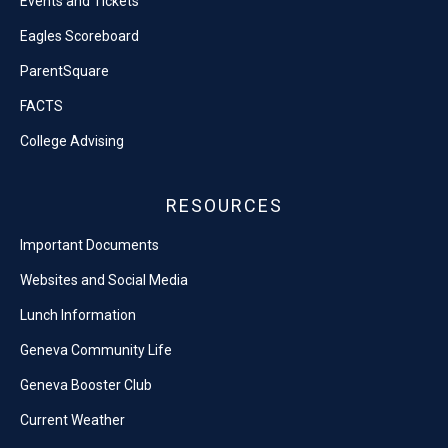
Events and Tickets
Eagles Scoreboard
ParentSquare
FACTS
College Advising
RESOURCES
Important Documents
Websites and Social Media
Lunch Information
Geneva Community Life
Geneva Booster Club
Current Weather