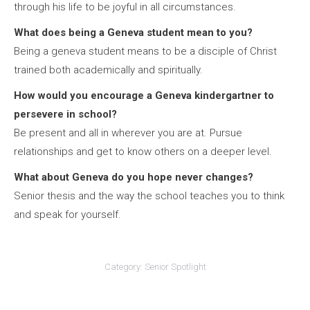
through his life to be joyful in all circumstances.
What does being a Geneva student mean to you?
Being a geneva student means to be a disciple of Christ
trained both academically and spiritually.
How would you encourage a Geneva kindergartner to
persevere in school?
Be present and all in wherever you are at. Pursue
relationships and get to know others on a deeper level.
What about Geneva do you hope never changes?
Senior thesis and the way the school teaches you to think
and speak for yourself.
Category:
Senior Spotlight