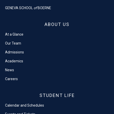
GENEVA SCHOOL
of
BOERNE
ABOUT US
At a Glance
Our Team
Admissions
Academics
News
Careers
STUDENT LIFE
Calendar and Schedules