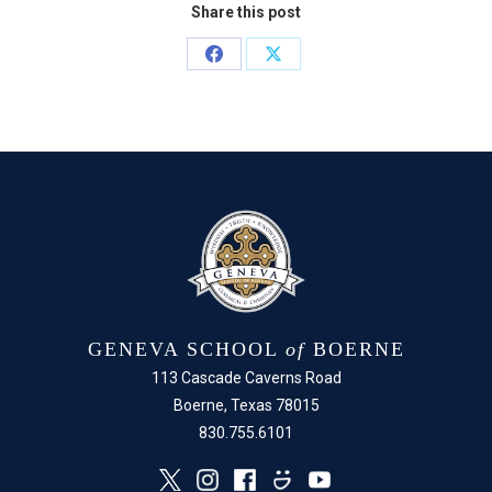
Share this post
Share
Share
on
on
Facebook
X
GENEVA SCHOOL
of
BOERNE
113 Cascade Caverns Road
Boerne, Texas 78015
830.755.6101