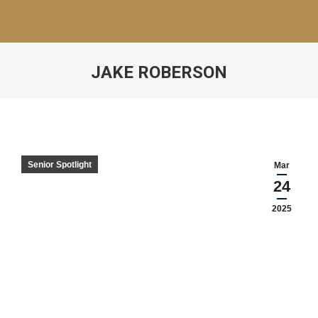
JAKE ROBERSON
Senior Spotlight
Mar
24
2025