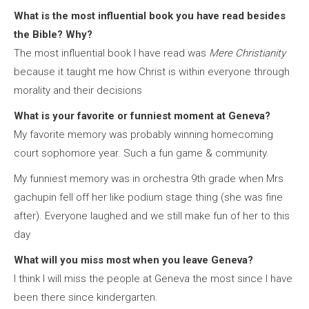
What is the most influential book you have read besides
the Bible? Why?
The most influential book I have read was
Mere Christianity
because it taught me how Christ is within everyone through
morality and their decisions
What is your favorite or funniest moment at Geneva?
My favorite memory was probably winning homecoming
court sophomore year. Such a fun game & community.
My funniest memory was in orchestra 9th grade when Mrs
gachupin fell off her like podium stage thing (she was fine
after). Everyone laughed and we still make fun of her to this
day
What will you miss most when you leave Geneva?
I think I will miss the people at Geneva the most since I have
been there since kindergarten.