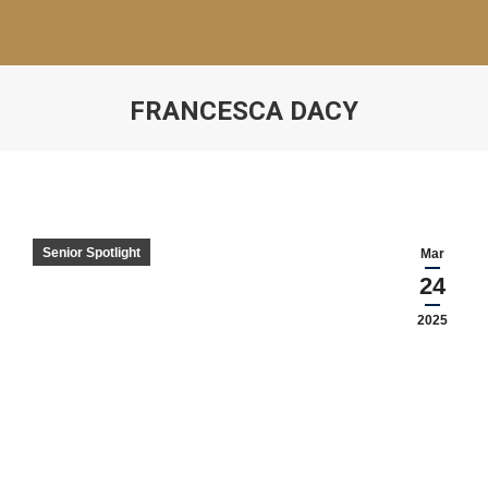
FRANCESCA DACY
Senior Spotlight
Mar
24
2025