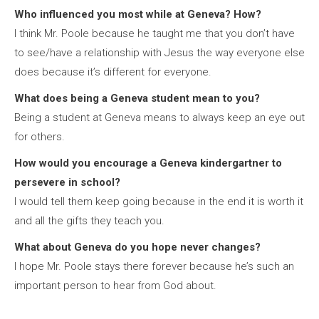
Who influenced you most while at Geneva? How?
I think Mr. Poole because he taught me that you don’t have
to see/have a relationship with Jesus the way everyone else
does because it’s different for everyone.
What does being a Geneva student mean to you?
Being a student at Geneva means to always keep an eye out
for others.
How would you encourage a Geneva kindergartner to
persevere in school?
I would tell them keep going because in the end it is worth it
and all the gifts they teach you.
What about Geneva do you hope never changes?
I hope Mr. Poole stays there forever because he’s such an
important person to hear from God about.