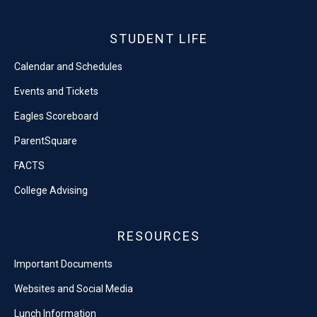
STUDENT LIFE
Calendar and Schedules
Events and Tickets
Eagles Scoreboard
ParentSquare
FACTS
College Advising
RESOURCES
Important Documents
Websites and Social Media
Lunch Information