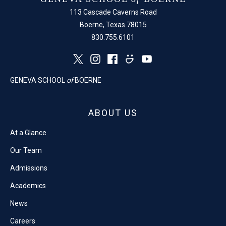
113 Cascade Caverns Road
Boerne, Texas 78015
830.755.6101
GENEVA SCHOOL
of
BOERNE
ABOUT US
At a Glance
Our Team
Admissions
Academics
News
Careers