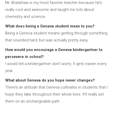
Mr. Bradshaw is my most favorite teacher because he’s
really cool and awesome and taught me lots about
chemistry and science.
What does being a Geneva student mean to you?
Being a Geneva student means getting through something
that sounded hard, but was actually pretty easy.
How would you encourage a Geneva kindergartner to
persevere in school?
I would tell a kindergartner don’t worry. It gets easier every
year.
What about Geneva do you hope never changes?
There’s an attitude that Geneva cultivates in students that I
hope they take throughout their whole lives. It’ll really set
them on an unchangeable path.