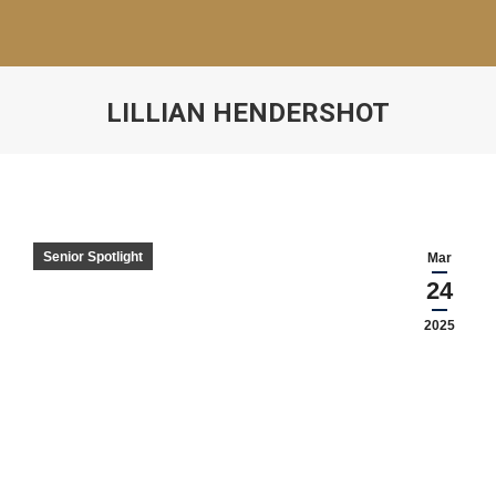
LILLIAN HENDERSHOT
Senior Spotlight
Mar
24
2025