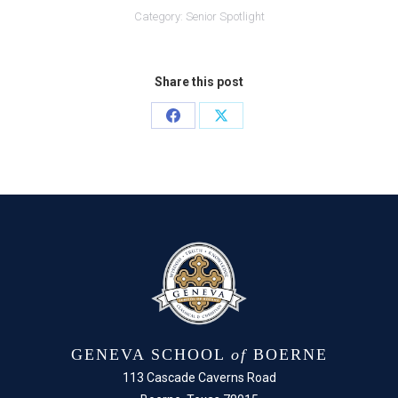
Category:
Senior Spotlight
Share this post
Share
Share
on
on
Facebook
X
GENEVA SCHOOL
of
BOERNE
113 Cascade Caverns Road