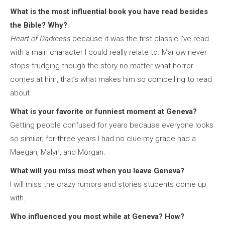
What is the most influential book you have read besides
the Bible? Why?
Heart of Darkness
because it was the first classic I’ve read
with a main character I could really relate to. Marlow never
stops trudging though the story no matter what horror
comes at him, that’s what makes him so compelling to read
about.
What is your favorite or funniest moment at Geneva?
Getting people confused for years because everyone looks
so similar; for three years I had no clue my grade had a
Maegan, Malyn, and Morgan.
What will you miss most when you leave Geneva?
I will miss the crazy rumors and stories students come up
with.
Who influenced you most while at Geneva? How?