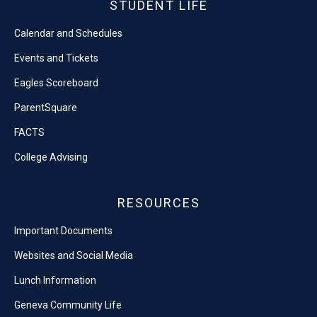
STUDENT LIFE
Calendar and Schedules
Events and Tickets
Eagles Scoreboard
ParentSquare
FACTS
College Advising
RESOURCES
Important Documents
Websites and Social Media
Lunch Information
Geneva Community Life