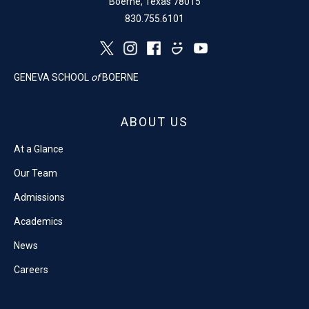
Boerne, Texas 78015
830.755.6101
GENEVA SCHOOL
of
BOERNE
ABOUT US
At a Glance
Our Team
Admissions
Academics
News
Careers