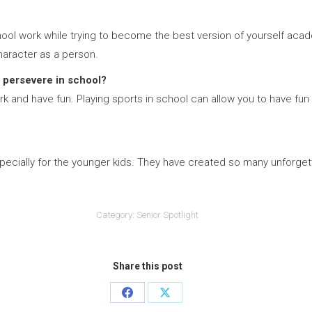
ol work while trying to become the best version of yourself acade
haracter as a person.
 persevere in school?
 and have fun. Playing sports in school can allow you to have fun w
ecially for the younger kids. They have created so many unforgett
Category:
Senior Spotlight
Share this post
Share
Share