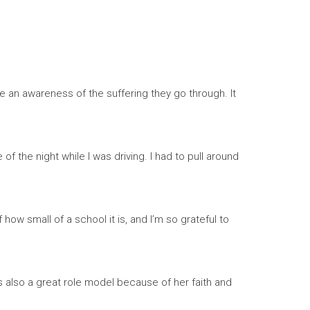
me an awareness of the suffering they go through. It
 the night while I was driving. I had to pull around
ow small of a school it is, and I’m so grateful to
s also a great role model because of her faith and