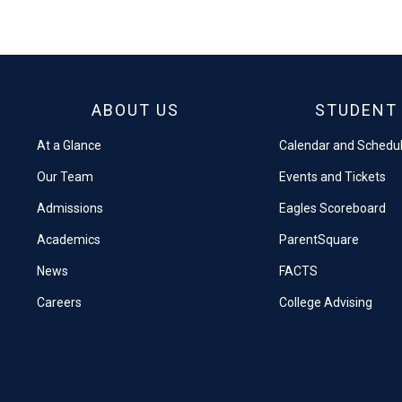
on
on
Facebook
X
ABOUT US
STUDENT 
At a Glance
Calendar and Schedu
Our Team
Events and Tickets
Admissions
Eagles Scoreboard
Academics
ParentSquare
News
FACTS
Careers
College Advising