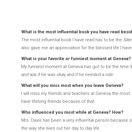
What is the most influential book you have read besi
The most influential book I have read has to be the
Sile
also gave me an appreciation for the blessed life I have
What is your favorite or funniest moment at Geneva?
My funniest moment at Geneva has got to be the time that
and ask if he was okay and if he needed a ride.
What will you miss most when you leave Geneva?
I will miss my friends and teachers at Geneva the most. 
have lifelong friends because of that.
Who influenced you most while at Geneva? How?
Mrs. Davis has been a very influential person because s
the way she lives out her day to day life.