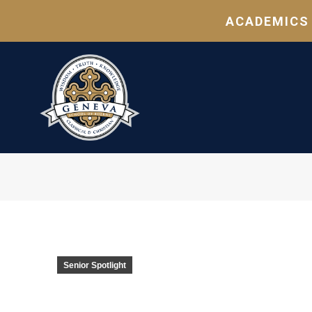
ACADEMICS
Senior Spotlight