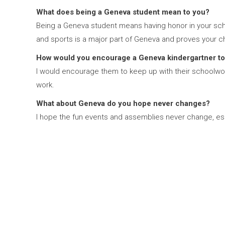
What does being a Geneva student mean to you?
Being a Geneva student means having honor in your scho
and sports is a major part of Geneva and proves your c
How would you encourage a Geneva kindergartner to
I would encourage them to keep up with their schoolwork
work.
What about Geneva do you hope never changes?
I hope the fun events and assemblies never change, esp