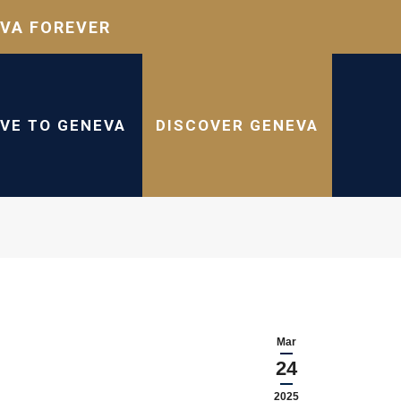
VA FOREVER
IVE TO GENEVA
DISCOVER GENEVA
Mar
24
2025