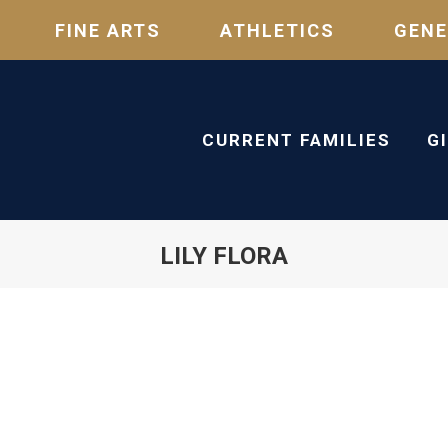
FINE ARTS
ATHLETICS
GENE
CURRENT FAMILIES
G
LILY FLORA