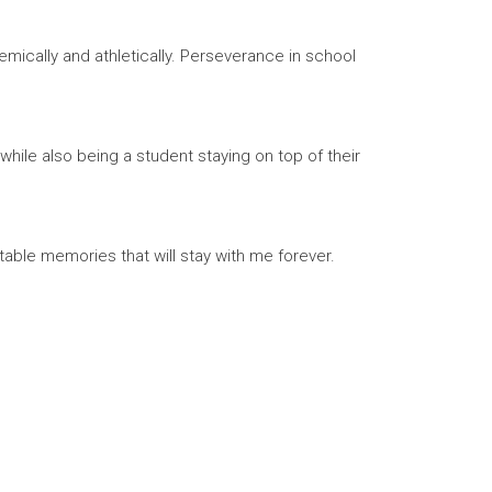
mically and athletically. Perseverance in school
hile also being a student staying on top of their
able memories that will stay with me forever.