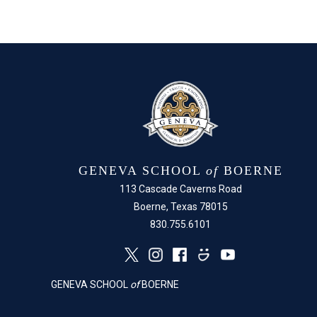
GENEVA SCHOOL
of
BOERNE
113 Cascade Caverns Road
Boerne, Texas 78015
830.755.6101
GENEVA SCHOOL
of
BOERNE