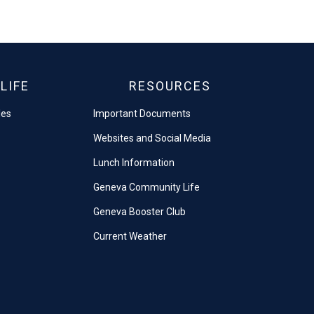
LIFE
RESOURCES
les
Important Documents
Websites and Social Media
Lunch Information
Geneva Community Life
Geneva Booster Club
Current Weather