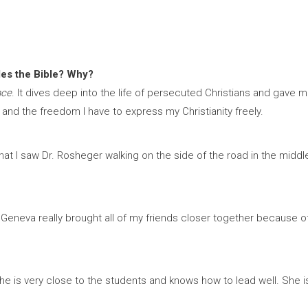
des the Bible? Why?
nce
. It dives deep into the life of persecuted Christians and gave 
 and the freedom I have to express my Christianity freely.
 I saw Dr. Rosheger walking on the side of the road in the middle of
Geneva really brought all of my friends closer together because of h
he is very close to the students and knows how to lead well. She i