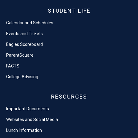
STUDENT LIFE
Calendar and Schedules
Events and Tickets
Eagles Scoreboard
ParentSquare
FACTS
College Advising
RESOURCES
Important Documents
Websites and Social Media
Lunch Information