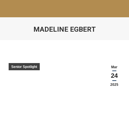
MADELINE EGBERT
Senior Spotlight
Mar
24
2025