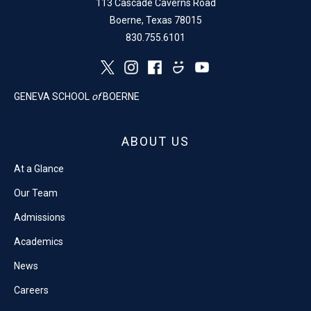
113 Cascade Caverns Road
Boerne, Texas 78015
830.755.6101
GENEVA SCHOOL
of
BOERNE
ABOUT US
At a Glance
Our Team
Admissions
Academics
News
Careers