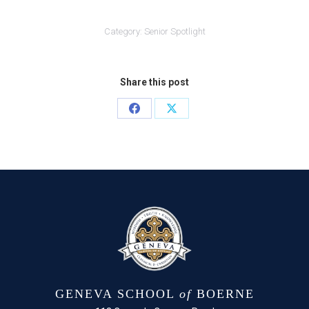
Category:
Senior Spotlight
Share this post
Share
Share
on
on
Facebook
X
GENEVA SCHOOL
of
BOERNE