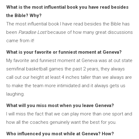
What is the most influential book you have read besides
the Bible? Why?
The most influential book I have read besides the Bible has
been
Paradise Lost
because of how many great discussions
came from it!
What is your favorite or funniest moment at Geneva?
My favorite and funniest moment at Geneva was at out state
semifinal basketball games the past 2 years, they always
call out our height at least 4 inches taller than we always are
to make the team more intimidated and it always gets us
laughing.
What will you miss most when you leave Geneva?
I will miss the fact that we can play more than one sport and
how all the coaches genuinely want the best for you.
Who influenced you most while at Geneva? How?