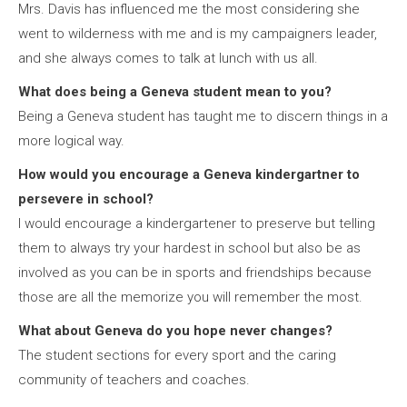
Mrs. Davis has influenced me the most considering she
went to wilderness with me and is my campaigners leader,
and she always comes to talk at lunch with us all.
What does being a Geneva student mean to you?
Being a Geneva student has taught me to discern things in a
more logical way.
How would you encourage a Geneva kindergartner to
persevere in school?
I would encourage a kindergartener to preserve but telling
them to always try your hardest in school but also be as
involved as you can be in sports and friendships because
those are all the memorize you will remember the most.
What about Geneva do you hope never changes?
The student sections for every sport and the caring
community of teachers and coaches.