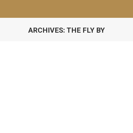
ARCHIVES:
THE FLY BY