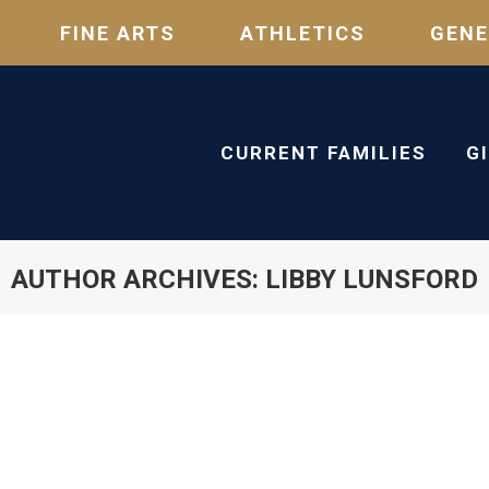
FINE ARTS
ATHLETICS
GENE
CURRENT FAMILIES
G
AUTHOR ARCHIVES:
LIBBY LUNSFORD