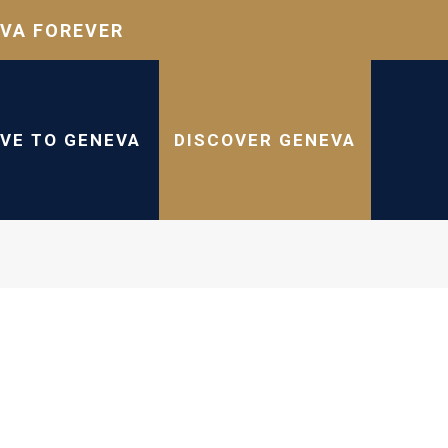
VA FOREVER
IVE TO GENEVA
DISCOVER GENEVA