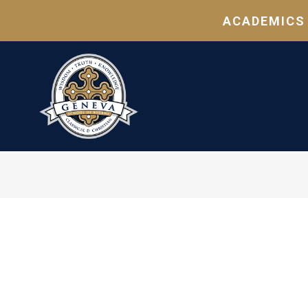
ACADEMICS