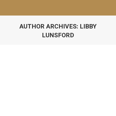
AUTHOR ARCHIVES:
LIBBY
LUNSFORD