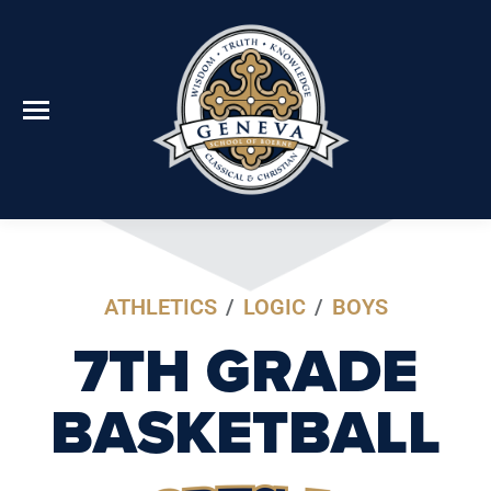
ATHLETICS
/
LOGIC
/
BOYS
7TH GRADE
BASKETBALL