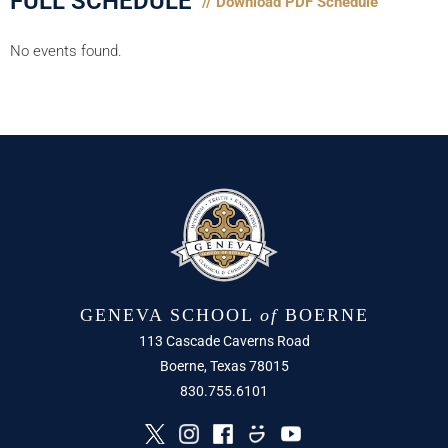
FULL SCHEDULE
// Download PDF Schedule
No events found.
GENEVA SCHOOL
of
BOERNE
113 Cascade Caverns Road
Boerne, Texas 78015
830.755.6101