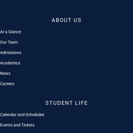
ABOUT US
At a Glance
Our Team
Admissions
Academics
News
Careers
STUDENT LIFE
Calendar and Schedules
Events and Tickets