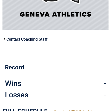
Contact Coaching Staff
Record
Wins
-
Losses
-