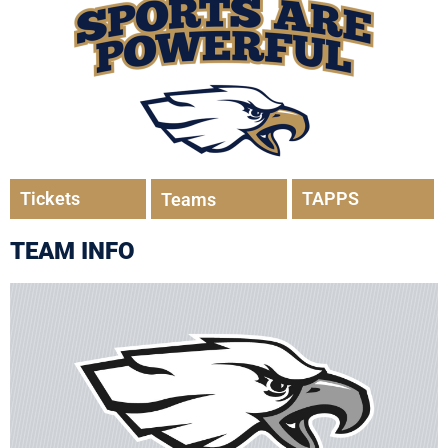
Tickets
TAPPS
Teams
TEAM INFO