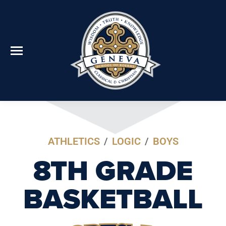
ATHLETICS
/
LOGIC
/
BOYS
8TH GRADE
BASKETBALL