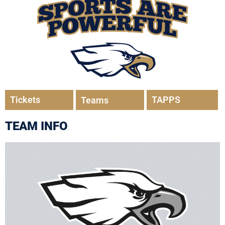
Tickets
TAPPS
Teams
TEAM INFO