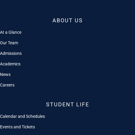
ABOUT US
At a Glance
Our Team
Admissions
Academics
News
Careers
STUDENT LIFE
Calendar and Schedules
Events and Tickets