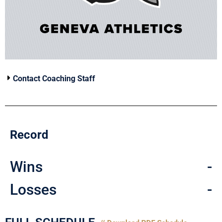
Contact Coaching Staff
Record
Wins
-
Losses
-