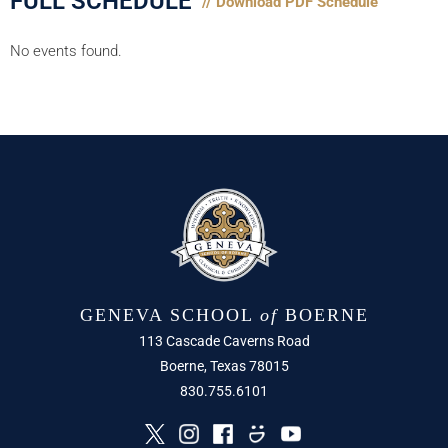
FULL SCHEDULE
// Download PDF Schedule
No events found.
GENEVA SCHOOL
of
BOERNE
113 Cascade Caverns Road
Boerne, Texas 78015
830.755.6101