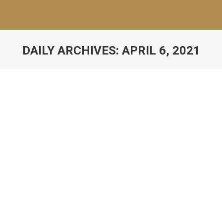
DAILY ARCHIVES:
APRIL 6, 2021