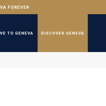
VA FOREVER
IVE TO GENEVA
DISCOVER GENEVA