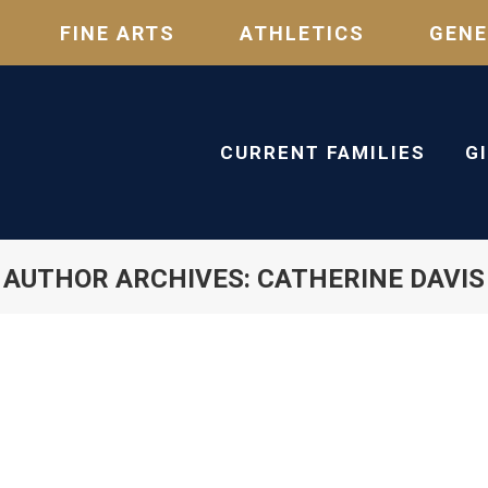
FINE ARTS
ATHLETICS
GENE
CURRENT FAMILIES
G
AUTHOR ARCHIVES:
CATHERINE DAVIS