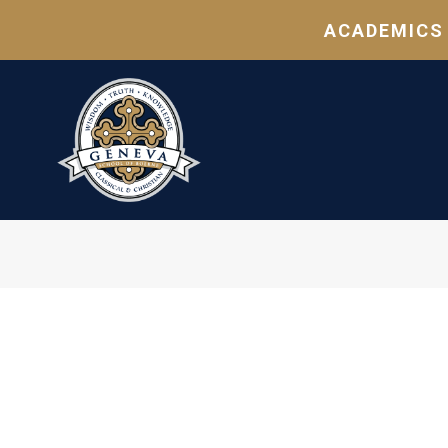
ACADEMICS