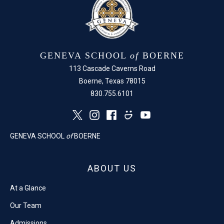
GENEVA SCHOOL
of
BOERNE
113 Cascade Caverns Road
Boerne, Texas 78015
830.755.6101
GENEVA SCHOOL
of
BOERNE
ABOUT US
At a Glance
Our Team
Admissions