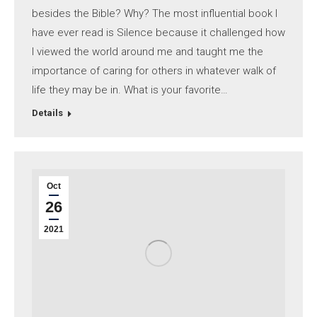
besides the Bible? Why? The most influential book I
have ever read is Silence because it challenged how
I viewed the world around me and taught me the
importance of caring for others in whatever walk of
life they may be in. What is your favorite…
Details
Oct
26
2021