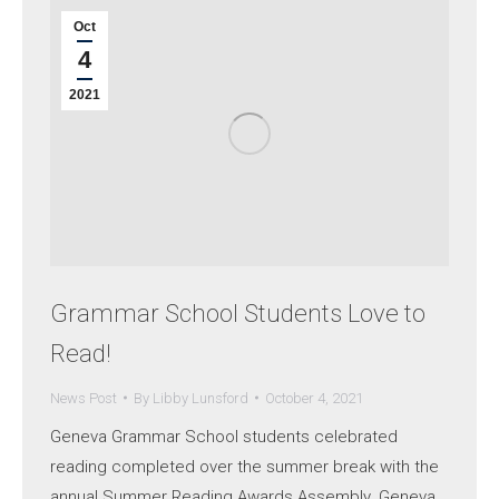
Oct
4
2021
Grammar School Students Love to
Read!
News Post
By
Libby Lunsford
October 4, 2021
Geneva Grammar School students celebrated
reading completed over the summer break with the
annual Summer Reading Awards Assembly. Geneva