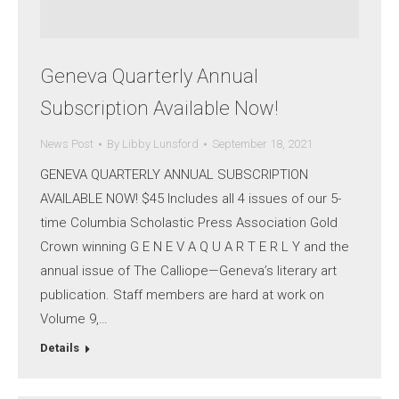
Geneva Quarterly Annual
Subscription Available Now!
News Post
By
Libby Lunsford
September 18, 2021
GENEVA QUARTERLY ANNUAL SUBSCRIPTION
AVAILABLE NOW! $45 Includes all 4 issues of our 5-
time Columbia Scholastic Press Association Gold
Crown winning G E N E V A Q U A R T E R L Y and the
annual issue of The Calliope—Geneva’s literary art
publication. Staff members are hard at work on
Volume 9,…
Details