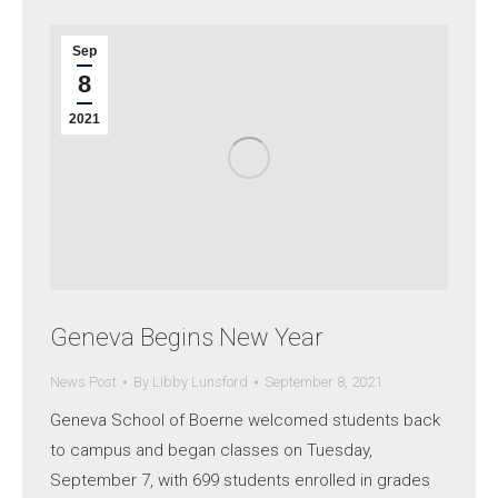
Sep
8
2021
Geneva Begins New Year
News Post
By
Libby Lunsford
September 8, 2021
Geneva School of Boerne welcomed students back
to campus and began classes on Tuesday,
September 7, with 699 students enrolled in grades