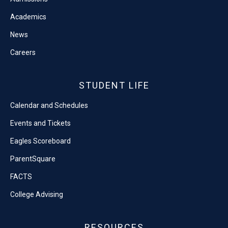
Academics
News
Careers
STUDENT LIFE
Calendar and Schedules
Events and Tickets
Eagles Scoreboard
ParentSquare
FACTS
College Advising
RESOURCES