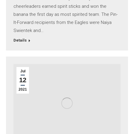
cheerleaders earned spirit sticks and won the
banana the first day as most spirited team. The Pin-
It-Forward recipients from the Eagles were Naiya
Swientek and…
Details
Jul
12
2021