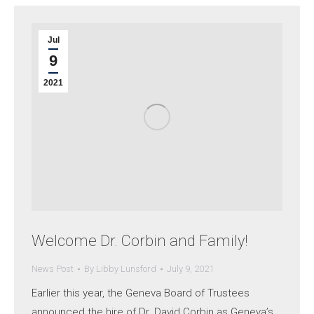
Jul
9
2021
Welcome Dr. Corbin and Family!
News Post
By
Libby Lunsford
July 9, 2021
Earlier this year, the Geneva Board of Trustees
announced the hire of Dr. David Corbin as Geneva’s