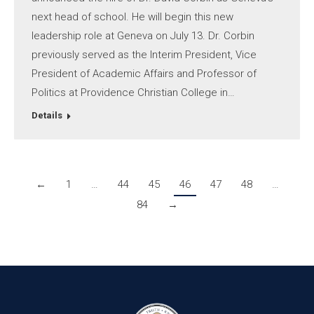
next head of school. He will begin this new
leadership role at Geneva on July 13. Dr. Corbin
previously served as the Interim President, Vice
President of Academic Affairs and Professor of
Politics at Providence Christian College in…
Details
←
1
…
44
45
46
47
48
…
84
→