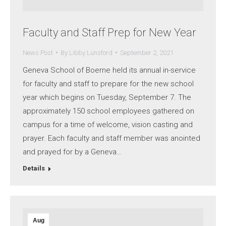
Faculty and Staff Prep for New Year
News Post
By
Libby Lunsford
September 2, 2021
Geneva School of Boerne held its annual in-service
for faculty and staff to prepare for the new school
year which begins on Tuesday, September 7. The
approximately 150 school employees gathered on
campus for a time of welcome, vision casting and
prayer. Each faculty and staff member was anointed
and prayed for by a Geneva…
Details
Aug