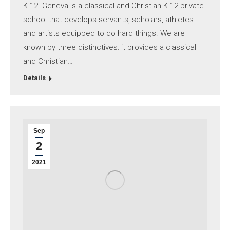
K-12. Geneva is a classical and Christian K-12 private
school that develops servants, scholars, athletes
and artists equipped to do hard things. We are
known by three distinctives: it provides a classical
and Christian…
Details
Sep
2
2021