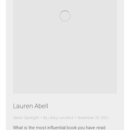
Lauren Abell
Senior Spotlight
By
Libby Lunsford
November 20, 2021
What is the most influential book you have read