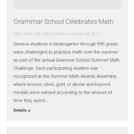
Grammar School Celebrates Math
News Post
By
Libby Lunsford
October 26, 2021
Geneva students in kindergarten through fifth grade
were challenged to practice math over the summer
as part of the annual Grammar School Summer Math
Challenge. Each participating student was
recognized at the Summer Math Awards Assembly
where bronze, silver, gold, or above and beyond
medals were earned according to the amount of
time they spent…
Details