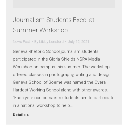
Journalism Students Excel at
Summer Workshop
News Post
By
Libby Lunsford
July 12, 2021
Geneva Rhetoric School journalism students
participated in the Gloria Shields NSPA Media
Workshop on campus this summer. The workshop
offered classes in photography, writing and design.
Geneva School of Boerne was named the Overall
Hardest Working School along with other awards.
“Each year our journalism students aim to participate
in a national workshop to help…
Details