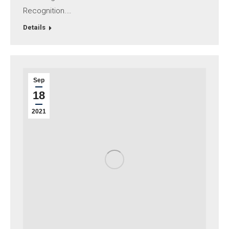
Recognition.…
Details
Sep
18
2021