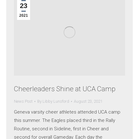
23
2021
Cheerleaders Shine at UCA Camp
News Post
By
Libby Lunsford
August 23, 2021
Geneva varsity cheer athletes attended UCA camp
this summer. The Eagles placed third in the Rally
Routine, second in Sideline, first in Cheer and
second for overall Gameday. Each day the