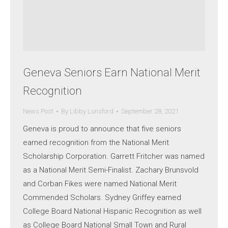
Geneva Seniors Earn National Merit
Recognition
News Post
By
Libby Lunsford
September 28, 2021
Geneva is proud to announce that five seniors
earned recognition from the National Merit
Scholarship Corporation. Garrett Fritcher was named
as a National Merit Semi-Finalist. Zachary Brunsvold
and Corban Fikes were named National Merit
Commended Scholars. Sydney Griffey earned
College Board National Hispanic Recognition as well
as College Board National Small Town and Rural