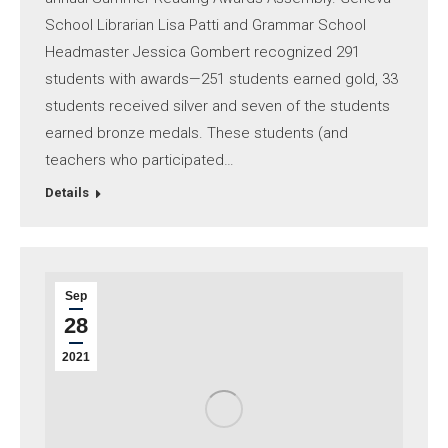
School Librarian Lisa Patti and Grammar School
Headmaster Jessica Gombert recognized 291
students with awards—251 students earned gold, 33​
students received silver and seven of the students
earned bronze medals. These students (and
teachers who participated…
Details
Sep
28
2021