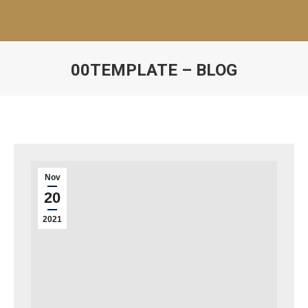
00TEMPLATE – BLOG
Nov
20
2021