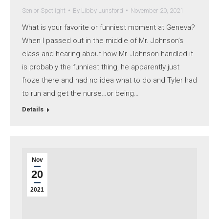
Senior Spotlight
By
Libby Lunsford
November 20, 2021
What is your favorite or funniest moment at Geneva?
When I passed out in the middle of Mr. Johnson’s
class and hearing about how Mr. Johnson handled it
is probably the funniest thing, he apparently just
froze there and had no idea what to do and Tyler had
to run and get the nurse…or being…
Details
Nov
20
2021