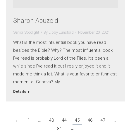
Sharon Abuzeid
Senior Spotlight
By
Libby Lunsford
November 20, 2021
What is the most influential book you have read
besides the Bible? Why? The most influential book
I’ve read is probably Lord of the Flies. It’s been a
while since I’ve read it but I really enjoyed it and it
made me think a lot. What is your favorite or funniest
moment at Geneva? My…
Details
←
1
…
43
44
45
46
47
…
84
→