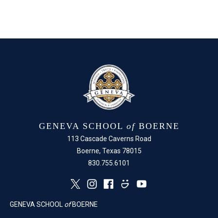
GENEVA SCHOOL
of
BOERNE
113 Cascade Caverns Road
Boerne, Texas 78015
830.755.6101
GENEVA SCHOOL
of
BOERNE