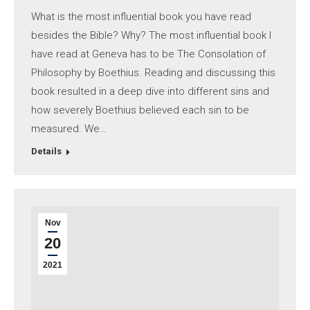
What is the most influential book you have read
besides the Bible? Why? The most influential book I
have read at Geneva has to be The Consolation of
Philosophy by Boethius. Reading and discussing this
book resulted in a deep dive into different sins and
how severely Boethius believed each sin to be
measured. We…
Details
Nov
20
2021