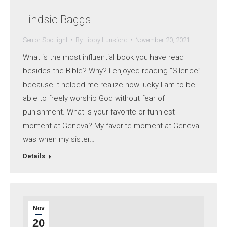
Lindsie Baggs
Senior Spotlight
By
Libby Lunsford
November 20, 2021
What is the most influential book you have read
besides the Bible? Why? I enjoyed reading “Silence”
because it helped me realize how lucky I am to be
able to freely worship God without fear of
punishment. What is your favorite or funniest
moment at Geneva? My favorite moment at Geneva
was when my sister…
Details
Nov
20