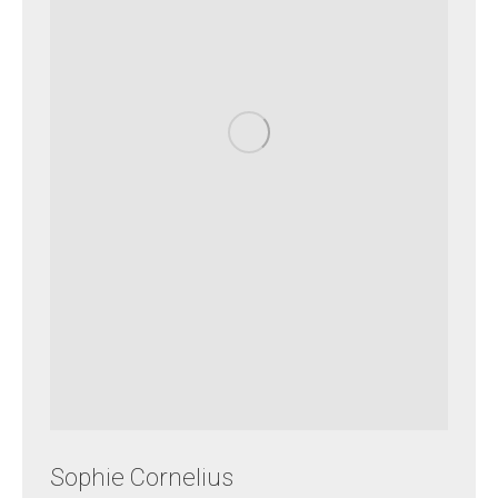
Sophie Cornelius