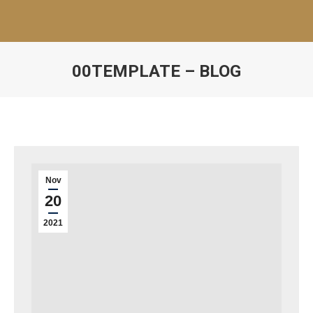
00TEMPLATE – BLOG
Nov
20
2021