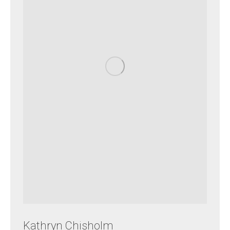
Kathryn Chisholm