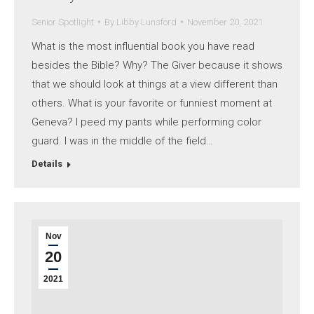
Senior Spotlight
By
Libby Lunsford
November 20, 2021
What is the most influential book you have read
besides the Bible? Why? The Giver because it shows
that we should look at things at a view different than
others. What is your favorite or funniest moment at
Geneva? I peed my pants while performing color
guard. I was in the middle of the field…
Details
Nov
20
2021