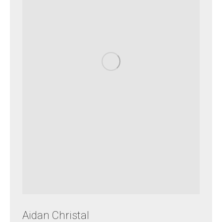
Aidan Christal