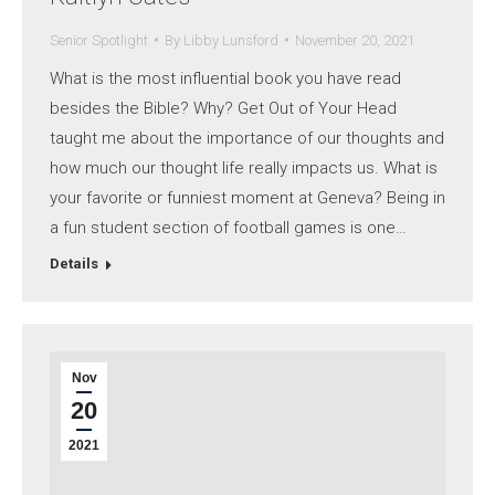
Senior Spotlight
By
Libby Lunsford
November 20, 2021
What is the most influential book you have read
besides the Bible? Why? Get Out of Your Head
taught me about the importance of our thoughts and
how much our thought life really impacts us. What is
your favorite or funniest moment at Geneva? Being in
a fun student section of football games is one…
Details
Nov
20
2021