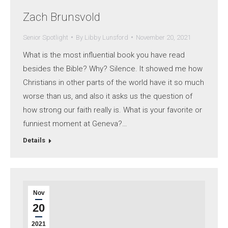
Zach Brunsvold
Senior Spotlight
By
Libby Lunsford
November 20, 2021
What is the most influential book you have read
besides the Bible? Why? Silence. It showed me how
Christians in other parts of the world have it so much
worse than us, and also it asks us the question of
how strong our faith really is. What is your favorite or
funniest moment at Geneva?…
Details
Nov
20
2021