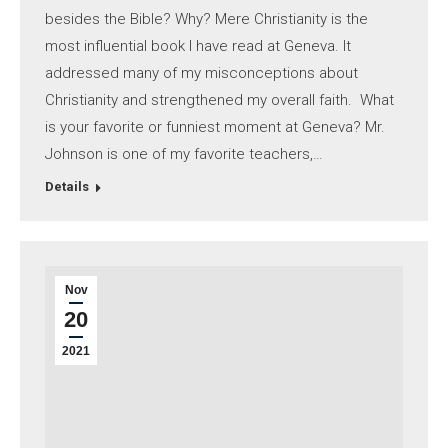
besides the Bible? Why? Mere Christianity is the
most influential book I have read at Geneva. It
addressed many of my misconceptions about
Christianity and strengthened my overall faith. What
is your favorite or funniest moment at Geneva? Mr.
Johnson is one of my favorite teachers,…
Details
Nov
20
2021