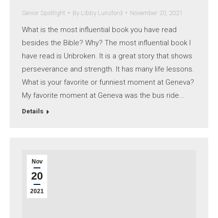
Senior Spotlight
By
Libby Lunsford
November 20, 2021
What is the most influential book you have read
besides the Bible? Why? The most influential book I
have read is Unbroken. It is a great story that shows
perseverance and strength. It has many life lessons.
What is your favorite or funniest moment at Geneva?
My favorite moment at Geneva was the bus ride…
Details
Nov
20
2021