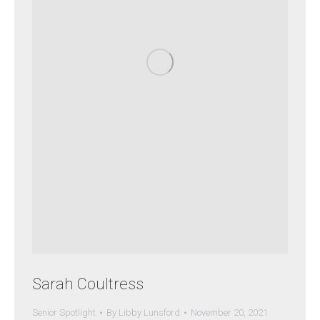
Sarah Coultress
Senior Spotlight
By
Libby Lunsford
November 20, 2021