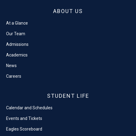
ABOUT US
At a Glance
Our Team
Admissions
Academics
News
Careers
STUDENT LIFE
Calendar and Schedules
Events and Tickets
Eagles Scoreboard