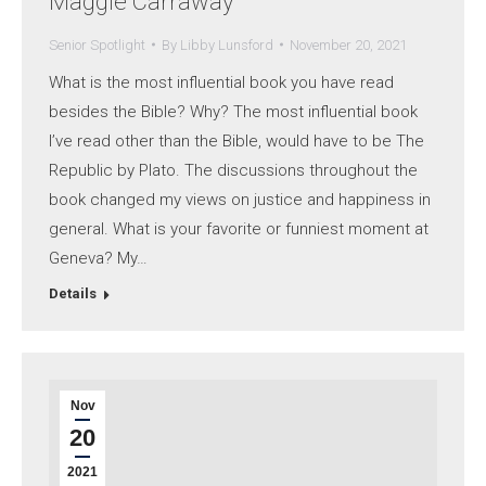
Maggie Carraway
Senior Spotlight
By
Libby Lunsford
November 20, 2021
What is the most influential book you have read
besides the Bible? Why? The most influential book
I’ve read other than the Bible, would have to be The
Republic by Plato. The discussions throughout the
book changed my views on justice and happiness in
general. What is your favorite or funniest moment at
Geneva? My…
Details
Nov
20
2021