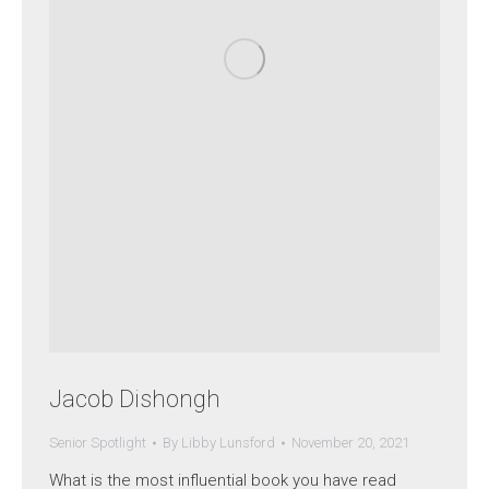
Jacob Dishongh
Senior Spotlight
By
Libby Lunsford
November 20, 2021
What is the most influential book you have read