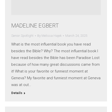
MADELINE EGBERT
Senior Spotlight
By
Melissa Hajek
March 24, 2025
What is the most influential book you have read
besides the Bible? Why? The most influential book I
have read besides the Bible has been Paradise Lost
because of how many great discussions came from
it! What is your favorite or funniest moment at
Geneva? My favorite and funniest moment at Geneva
was at out…
Details