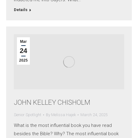
Details
Mar
24
2025
JOHN KELLEY CHISHOLM
Senior Spotlight
By
Melissa Hajek
March 24, 2025
What is the most influential book you have read
besides the Bible? Why? The most influential book