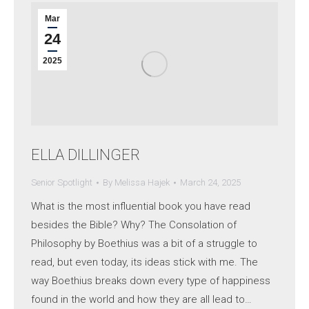
Mar
24
2025
ELLA DILLINGER
Senior Spotlight
By
Melissa Hajek
March 24, 2025
What is the most influential book you have read
besides the Bible? Why? The Consolation of
Philosophy by Boethius was a bit of a struggle to
read, but even today, its ideas stick with me. The
way Boethius breaks down every type of happiness
found in the world and how they are all lead to…