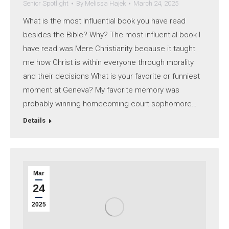
Senior Spotlight
By
Melissa Hajek
March 24, 2025
What is the most influential book you have read
besides the Bible? Why? The most influential book I
have read was Mere Christianity because it taught
me how Christ is within everyone through morality
and their decisions What is your favorite or funniest
moment at Geneva? My favorite memory was
probably winning homecoming court sophomore…
Details
Mar
24
2025