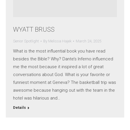
WYATT BRUSS
Senior Spotlight
By
Melissa Hajek
March 24, 2025
What is the most influential book you have read
besides the Bible? Why? Dante’s Inferno influenced
me the most because it inspired a lot of great
conversations about God. What is your favorite or
funniest moment at Geneva? The basketball trip was
awesome because hanging out with the team in the
hotel was hilarious and…
Details