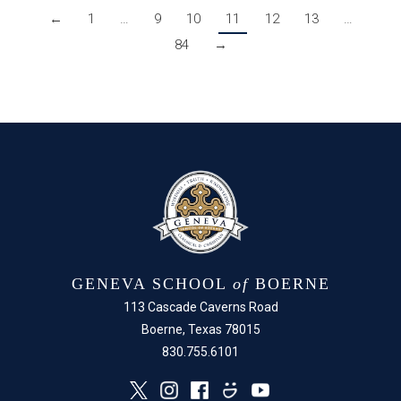
←
1
…
9
10
11
12
13
…
84
→
GENEVA SCHOOL
of
BOERNE
113 Cascade Caverns Road
Boerne, Texas 78015
830.755.6101