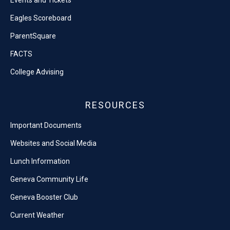
Events and Tickets
Eagles Scoreboard
ParentSquare
FACTS
College Advising
RESOURCES
Important Documents
Websites and Social Media
Lunch Information
Geneva Community Life
Geneva Booster Club
Current Weather