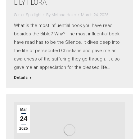
LILY FLORA
Senior Spotlight
By
Melissa Hajek
March 24, 2025
What is the most influential book you have read
besides the Bible? Why? The most influential book I
have read has to be the Silence. It dives deep into
the life of persecuted Christians and gave me an
awareness of the suffering they go through. It also
gave me an appreciation for the blessed life…
Details
Mar
24
2025