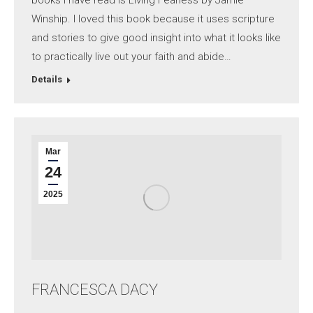
books I have read is Living Fearless by Jamie
Winship. I loved this book because it uses scripture
and stories to give good insight into what it looks like
to practically live out your faith and abide…
Details
Mar
24
2025
FRANCESCA DACY