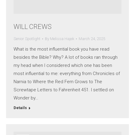
WILL CREWS
Senior Spotlight
By
Melissa Hajek
March 24, 2025
What is the most influential book you have read
besides the Bible? Why? A lot of books ran through
my head when I considered which one has been
most influential to me: everything from Chronicles of
Narnia to Where the Red Fern Grows to The
Screwtape Letters to Fahrenheit 451. I settled on
Wonder by…
Details