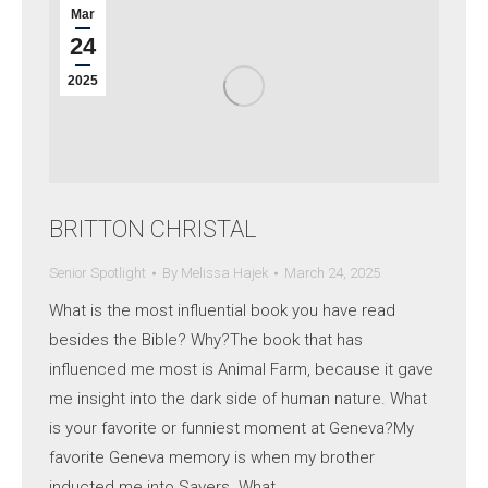
Mar
24
2025
BRITTON CHRISTAL
Senior Spotlight
By
Melissa Hajek
March 24, 2025
What is the most influential book you have read
besides the Bible? Why?The book that has
influenced me most is Animal Farm, because it gave
me insight into the dark side of human nature. What
is your favorite or funniest moment at Geneva?My
favorite Geneva memory is when my brother
inducted me into Sayers. What…