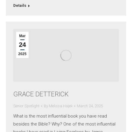
Details
Mar
24
2025
GRACE DETTERICK
Senior Spotlight
By
Melissa Hajek
March 24, 2025
What is the most influential book you have read
besides the Bible? Why? One of the most influential