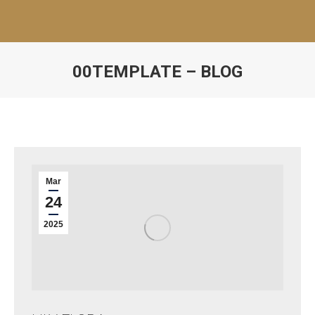
00TEMPLATE – BLOG
Mar
24
2025