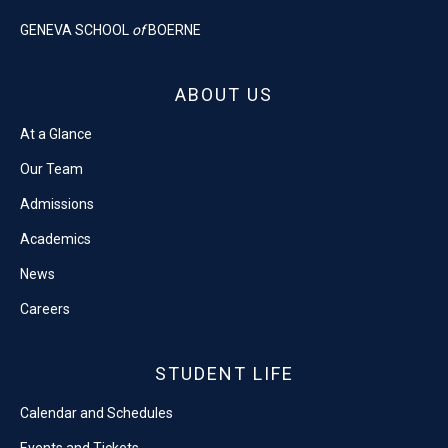
GENEVA SCHOOL
of
BOERNE
ABOUT US
At a Glance
Our Team
Admissions
Academics
News
Careers
STUDENT LIFE
Calendar and Schedules