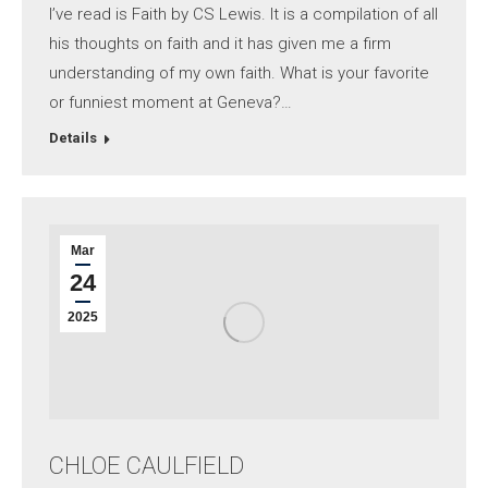
I’ve read is Faith by CS Lewis. It is a compilation of all
his thoughts on faith and it has given me a firm
understanding of my own faith. What is your favorite
or funniest moment at Geneva?…
Details
Mar
24
2025
CHLOE CAULFIELD