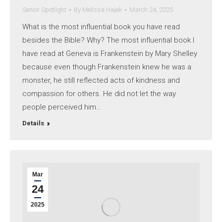
Senior Spotlight
By
Melissa Hajek
March 24, 2025
What is the most influential book you have read
besides the Bible? Why? The most influential book I
have read at Geneva is Frankenstein by Mary Shelley
because even though Frankenstein knew he was a
monster, he still reflected acts of kindness and
compassion for others. He did not let the way
people perceived him…
Details
Mar
24
2025