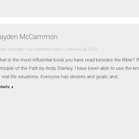
ayden McCammon
nior Spotlight
By
Catherine Davis
January 25, 2023
at is the most influential book you have read besides the Bible? W
inciple of the Path by Andy Stanley. I have been able to use the kn
 real life situations. Everyone has desires and goals, and…
tails