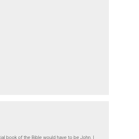
ial book of the Bible would have to be John. I