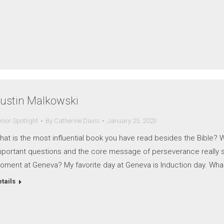
ustin Malkowski
nior Spotlight
By
Catherine Davis
January 25, 2023
hat is the most influential book you have read besides the Bible?
mportant questions and the core message of perseverance really sp
oment at Geneva? My favorite day at Geneva is Induction day. Wha
tails