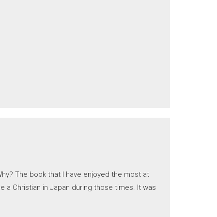
Why? The book that I have enjoyed the most at
e a Christian in Japan during those times. It was