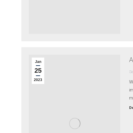
A
Jan
25
Se
2023
W
i
m
De