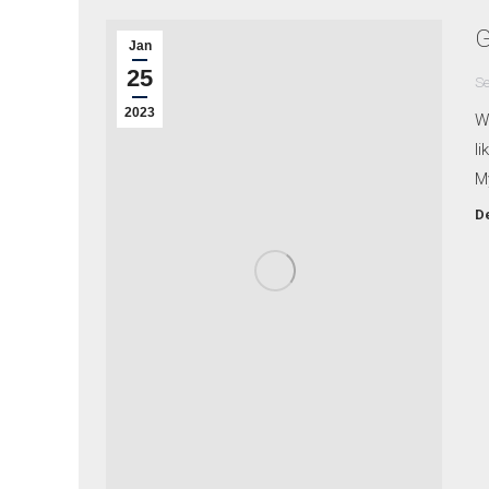
G
Jan
25
Se
2023
Wh
li
M
De