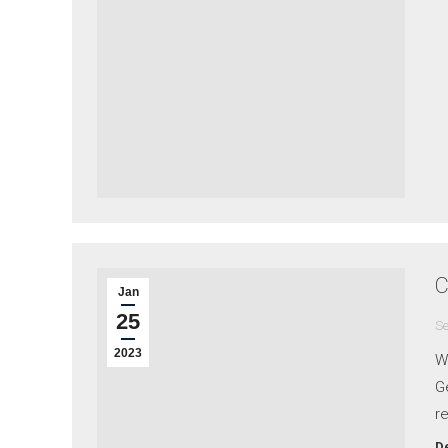
C
Jan
25
Se
2023
W
Ge
re
De