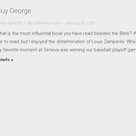
uy George
nior Spotlight
By
Catherine Davis
January 25, 2023
at is the most influential book you have read besides the Bible? Wh
ke to read, but I enjoyed the determination of Louis Zamperini. Wh
y favorite moment at Geneva was winning our baseball playoff gam
tails