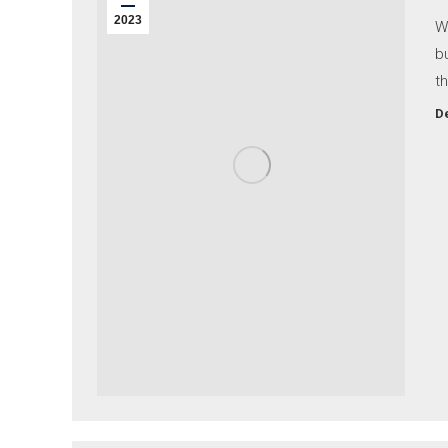
2023
W
b
th
De