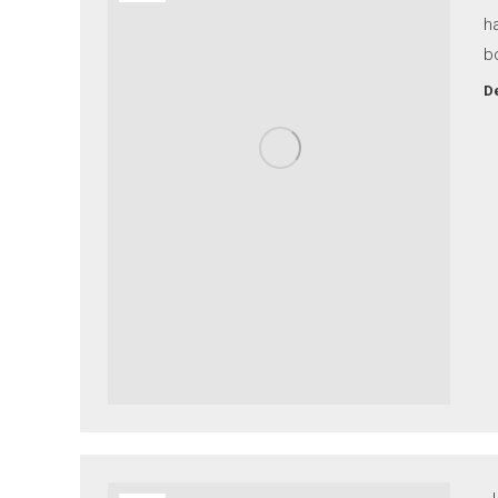
ha
b
De