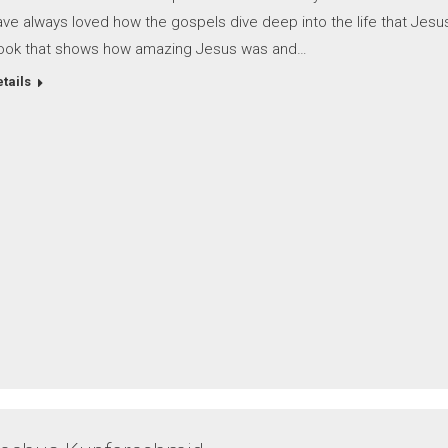
ve always loved how the gospels dive deep into the life that Jesus
ook that shows how amazing Jesus was and…
tails