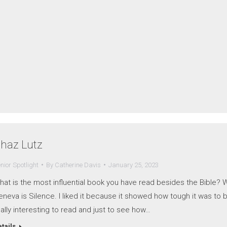
haz Lutz
nior Spotlight
By
Catherine Davis
January 25, 2023
hat is the most influential book you have read besides the Bible? 
neva is Silence. I liked it because it showed how tough it was to b
ally interesting to read and just to see how…
tails