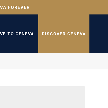
VA FOREVER
IVE TO GENEVA
DISCOVER GENEVA