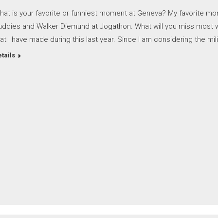
hat is your favorite or funniest moment at Geneva? My favorite mo
uddies and Walker Diemund at Jogathon. What will you miss most wh
at I have made during this last year. Since I am considering the mili
tails