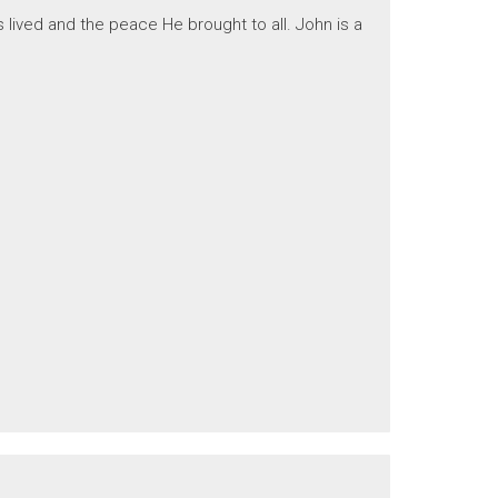
 lived and the peace He brought to all. John is a