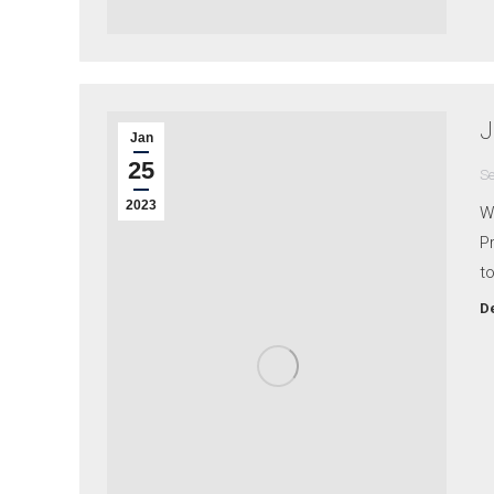
J
Jan
25
Se
2023
Wh
Pr
to
De