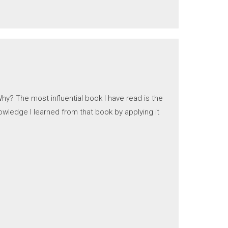
hy? The most influential book I have read is the
owledge I learned from that book by applying it