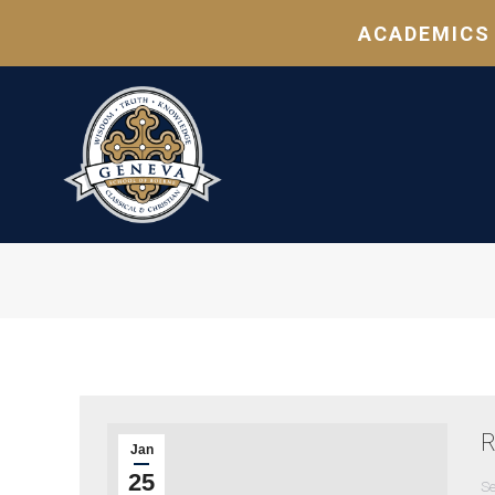
ACADEMICS
R
Jan
25
Se