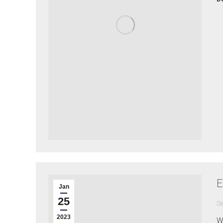
E
Jan
25
Se
2023
Wh