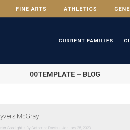
FINE ARTS
ATHLETICS
GENE
CURRENT FAMILIES
G
00TEMPLATE – BLOG
yvers McGray
nior Spotlight
By
Catherine Davis
January 25, 2023