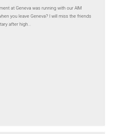
ment at Geneva was running with our AIM
en you leave Geneva? I will miss the friends
tary after high…