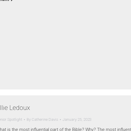
llie Ledoux
nior Spotlight
By
Catherine Davis
January 25, 2023
at is the most influential part of the Bible? Why? The most influent