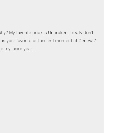
y? My favorite book is Unbroken. I really don’t
at is your favorite or funniest moment at Geneva?
e my junior year.…