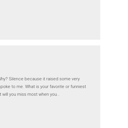
 Why? Silence because it raised some very
oke to me. What is your favorite or funniest
t will you miss most when you…