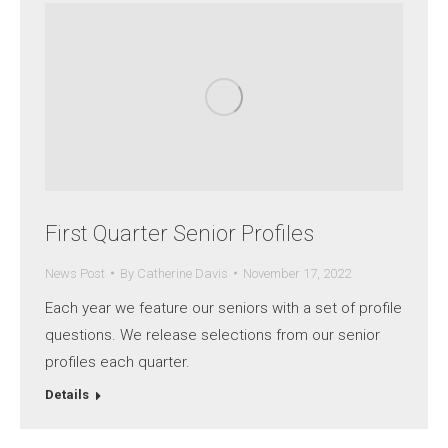
First Quarter Senior Profiles
News Post
By
Catherine Davis
November 17, 2022
Each year we feature our seniors with a set of profile
questions. We release selections from our senior
profiles each quarter.
Details