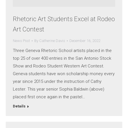
Rhetoric Art Students Excel at Rodeo
Art Contest
News Post
By
Catherine Davis
December 16, 2022
Three Geneva Rhetoric School artists placed in the
top 25 of over 400 entries in the San Antonio Stock
Show and Rodeo Student Western Art Contest.
Geneva students have won scholarship money every
year since 2015 under the instruction of Cathy
Lester. This year senior Sophia Baldwin (above)
placed first once again in the pastel…
Details