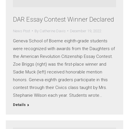
DAR Essay Contest Winner Declared
News Post
By
Catherine Davis
December 19, 2022
Geneva School of Boerne eighth-grade students
were recognized with awards from the Daughters of
the American Revolution Citizenship Essay Contest.
Zoe Briggs (right) was the first-place winner and
Sadie Muck (left) received honorable mention
honors. Geneva eighth graders participate in this
contest through their Civics class taught by Mrs.
Stephanie Wilson each year. Students wrote…
Details