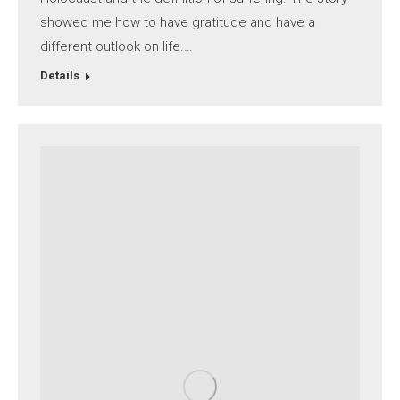
showed me how to have gratitude and have a
different outlook on life.…
Details