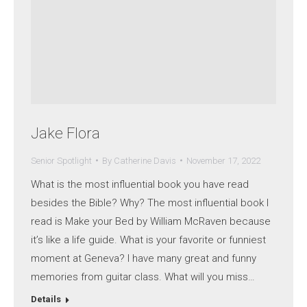
Jake Flora
Senior Spotlight
By
Catherine Davis
November 17, 2022
What is the most influential book you have read
besides the Bible? Why? The most influential book I
read is Make your Bed by William McRaven because
it’s like a life guide. What is your favorite or funniest
moment at Geneva? I have many great and funny
memories from guitar class. What will you miss…
Details