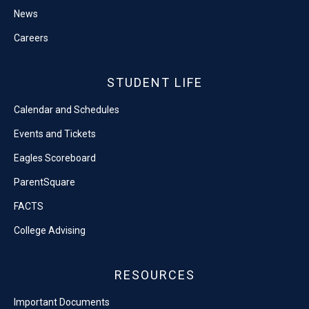
News
Careers
STUDENT LIFE
Calendar and Schedules
Events and Tickets
Eagles Scoreboard
ParentSquare
FACTS
College Advising
RESOURCES
Important Documents