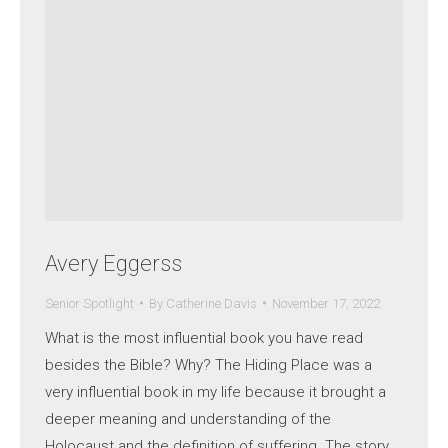
Avery Eggerss
Senior Spotlight
By
Catherine Davis
November 17, 2022
What is the most influential book you have read
besides the Bible? Why? The Hiding Place was a
very influential book in my life because it brought a
deeper meaning and understanding of the
Holocaust and the definition of suffering. The story