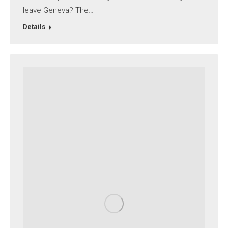
leave Geneva? The…
Details