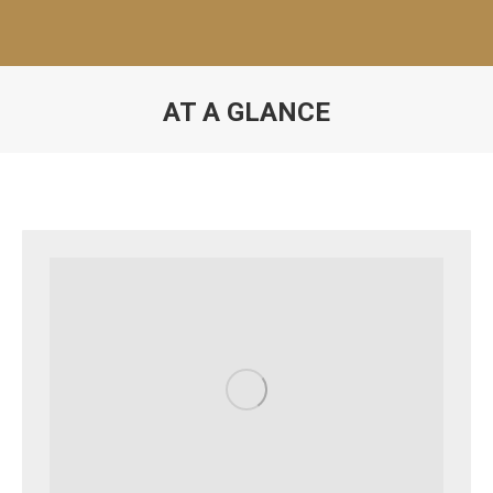
AT A GLANCE