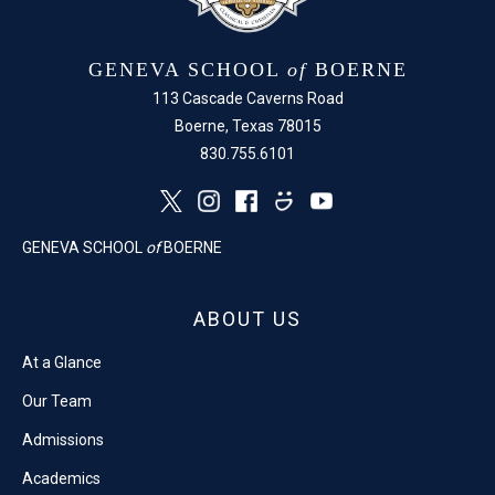
GENEVA SCHOOL
of
BOERNE
113 Cascade Caverns Road
Boerne, Texas 78015
830.755.6101
GENEVA SCHOOL
of
BOERNE
ABOUT US
At a Glance
Our Team
Admissions
Academics