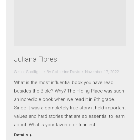
Juliana Flores
Senior Spotlight
By
Catherine Davis
November 17, 2022
What is the most influential book you have read
besides the Bible? Why? The Hiding Place was such
an incredible book when we read it in 8th grade.
Since it was a completely true story it held important
values and hard stories that are so essential to learn
about. What is your favorite or funniest…
Details