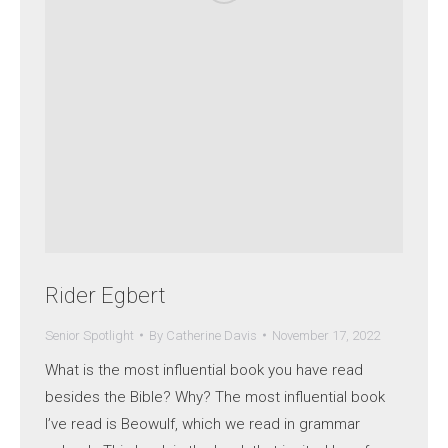
Rider Egbert
Senior Spotlight
By
Catherine Davis
November 17, 2022
What is the most influential book you have read
besides the Bible? Why? The most influential book
I’ve read is Beowulf, which we read in grammar