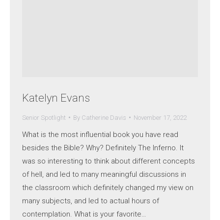
Katelyn Evans
Senior Spotlight
By
Catherine Davis
November 17, 2022
What is the most influential book you have read
besides the Bible? Why? Definitely The Inferno. It
was so interesting to think about different concepts
of hell, and led to many meaningful discussions in
the classroom which definitely changed my view on
many subjects, and led to actual hours of
contemplation. What is your favorite…