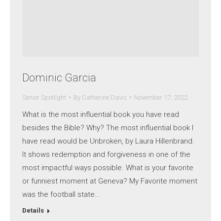
Dominic Garcia
Senior Spotlight
By
Catherine Davis
November 17, 2022
What is the most influential book you have read
besides the Bible? Why? The most influential book I
have read would be Unbroken, by Laura Hillenbrand.
It shows redemption and forgiveness in one of the
most impactful ways possible. What is your favorite
or funniest moment at Geneva? My Favorite moment
was the football state…
Details