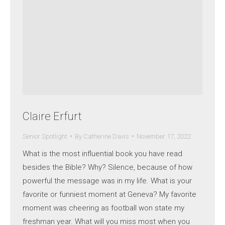
Claire Erfurt
Senior Spotlight
By
Catherine Davis
November 17, 2022
What is the most influential book you have read
besides the Bible? Why? Silence, because of how
powerful the message was in my life. What is your
favorite or funniest moment at Geneva? My favorite
moment was cheering as football won state my
freshman year. What will you miss most when you