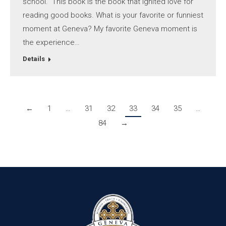
school. This book is the book that ignited love for
reading good books. What is your favorite or funniest
moment at Geneva? My favorite Geneva moment is
the experience…
Details
←
1
…
31
32
33
34
35
…
84
→