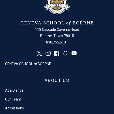
GENEVA SCHOOL
of
BOERNE
113 Cascade Caverns Road
Boerne, Texas 78015
830.755.6101
GENEVA SCHOOL
of
BOERNE
ABOUT US
At a Glance
Our Team
Admissions