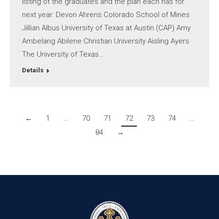
listing of the graduates and the plan each has for
next year: Devon Ahrens Colorado School of Mines
Jillian Albus University of Texas at Austin (CAP) Amy
Ambelang Abilene Christian University Aisling Ayers
The University of Texas…
Details
←
1
…
70
71
72
73
74
…
84
→