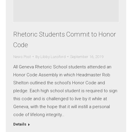
Rhetoric Students Commit to Honor
Code
News Post
By
Libby Lunsford
September 16, 2019
All Geneva Rhetoric School students attended an
Honor Code Assembly in which Headmaster Rob
Shelton outlined the school’s Honor Code and
pledge. Each high school student is required to sign
this code and is challenged to live by it while at
Geneva, with the hope that it will instill a personal
code of lifelong integrity…
Details