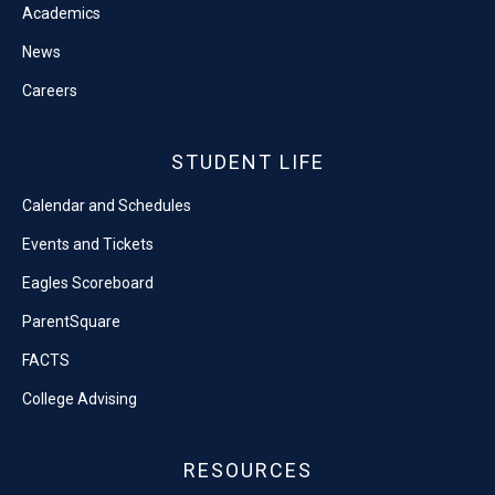
Academics
News
Careers
STUDENT LIFE
Calendar and Schedules
Events and Tickets
Eagles Scoreboard
ParentSquare
FACTS
College Advising
RESOURCES