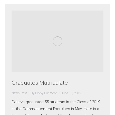
Graduates Matriculate
News Post
By
Libby Lunsford
June 10, 2019
Geneva graduated 55 students in the Class of 2019
at the Commencement Exercises in May. Here is a