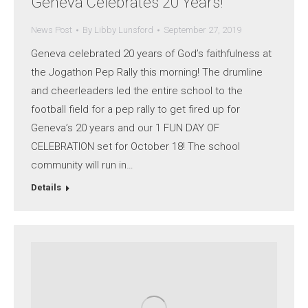
Geneva Celebrates 20 Years!
News Post
By
Libby Lunsford
September 27, 2019
Geneva celebrated 20 years of God’s faithfulness at
the Jogathon Pep Rally this morning! The drumline
and cheerleaders led the entire school to the
football field for a pep rally to get fired up for
Geneva’s 20 years and our 1 FUN DAY OF
CELEBRATION set for October 18! The school
community will run in…
Details