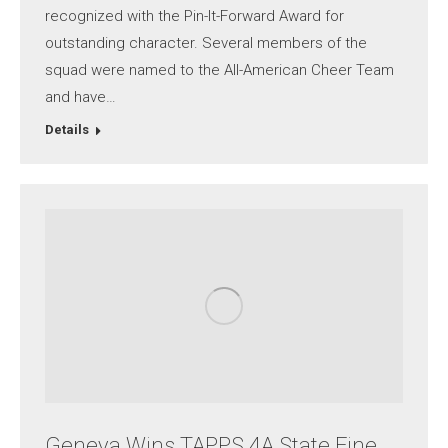
recognized with the Pin-It-Forward Award for
outstanding character. Several members of the
squad were named to the All-American Cheer Team
and have…
Details
Geneva Wins TAPPS 4A State Fine