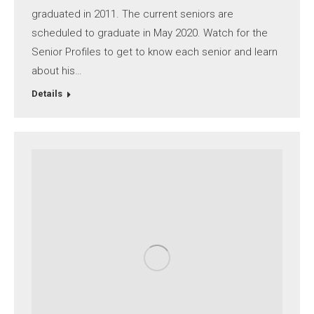
graduated in 2011. The current seniors are
scheduled to graduate in May 2020. Watch for the
Senior Profiles to get to know each senior and learn
about his…
Details