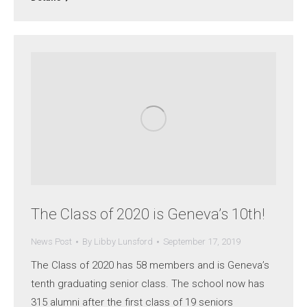
The Class of 2020 is Geneva’s 10th!
News Post
By
Libby Lunsford
September 17, 2019
The Class of 2020 has 58 members and is Geneva’s
tenth graduating senior class. The school now has
315 alumni after the first class of 19 seniors