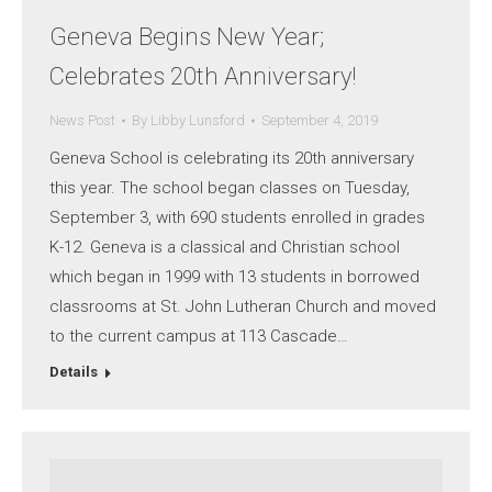
Geneva Begins New Year;
Celebrates 20th Anniversary!
News Post
By
Libby Lunsford
September 4, 2019
Geneva School is celebrating its 20th anniversary
this year. The school began classes on Tuesday,
September 3, with 690 students enrolled in grades
K-12. Geneva is a classical and Christian school
which began in 1999 with 13 students in borrowed
classrooms at St. John Lutheran Church and moved
to the current campus at 113 Cascade…
Details