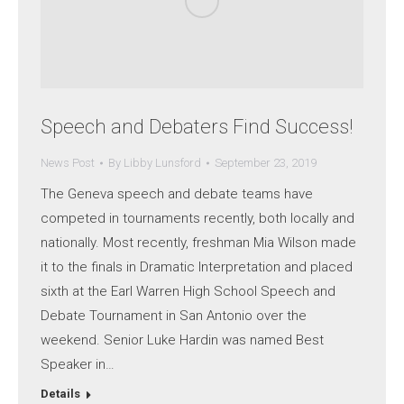
Speech and Debaters Find Success!
News Post
By
Libby Lunsford
September 23, 2019
The Geneva speech and debate teams have
competed in tournaments recently, both locally and
nationally. Most recently, freshman Mia Wilson made
it to the finals in Dramatic Interpretation and placed
sixth at the Earl Warren High School Speech and
Debate Tournament in San Antonio over the
weekend. Senior Luke Hardin was named Best
Speaker in…
Details