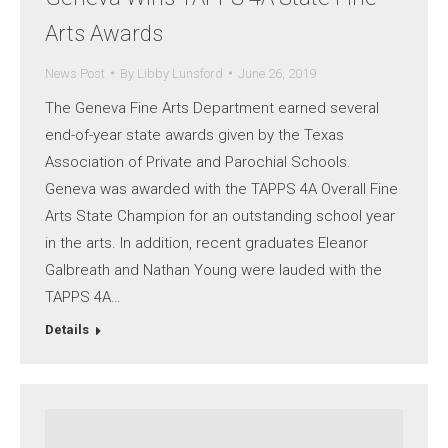
Arts Awards
News Post
By
Libby Lunsford
June 26, 2019
The Geneva Fine Arts Department earned several
end-of-year state awards given by the Texas
Association of Private and Parochial Schools.
Geneva was awarded with the TAPPS 4A Overall Fine
Arts State Champion for an outstanding school year
in the arts. In addition, recent graduates Eleanor
Galbreath and Nathan Young were lauded with the
TAPPS 4A…
Details