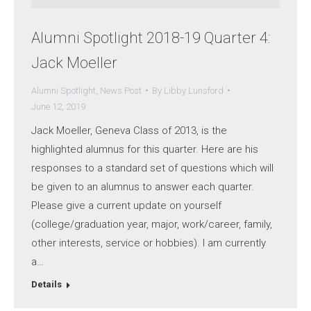
Alumni Spotlight 2018-19 Quarter 4:
Jack Moeller
Alumni Spotlight
,
News Post
By
Libby Lunsford
June 12, 2019
Jack Moeller, Geneva Class of 2013, is the
highlighted alumnus for this quarter. Here are his
responses to a standard set of questions which will
be given to an alumnus to answer each quarter.
Please give a current update on yourself
(college/graduation year, major, work/career, family,
other interests, service or hobbies). I am currently
a…
Details