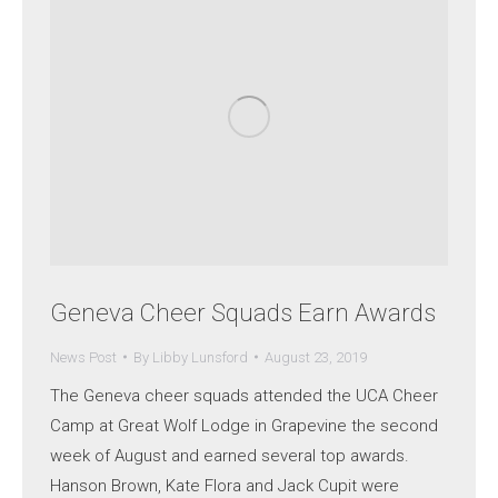
Geneva Cheer Squads Earn Awards
News Post
By
Libby Lunsford
August 23, 2019
The Geneva cheer squads attended the UCA Cheer
Camp at Great Wolf Lodge in Grapevine the second
week of August and earned several top awards.
Hanson Brown, Kate Flora and Jack Cupit were