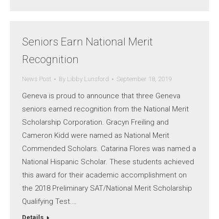
Seniors Earn National Merit
Recognition
News Post
By
Libby Lunsford
September 18, 2019
Geneva is proud to announce that three Geneva
seniors earned recognition from the National Merit
Scholarship Corporation. Gracyn Freiling and
Cameron Kidd were named as National Merit
Commended Scholars. Catarina Flores was named a
National Hispanic Scholar. These students achieved
this award for their academic accomplishment on
the 2018 Preliminary SAT/National Merit Scholarship
Qualifying Test.…
Details