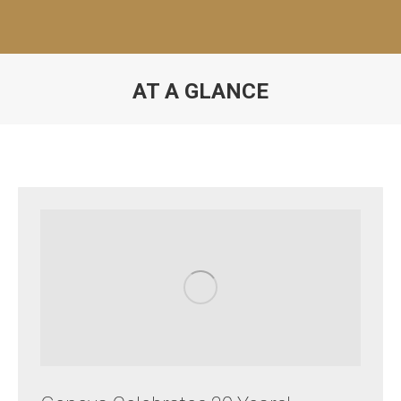
AT A GLANCE